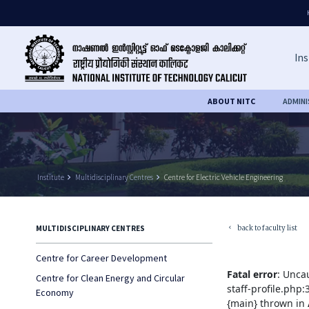
Ins
ABOUT NITC
ADMIN
Institute
keyboard_arrow_right
Multidisciplinary Centres
keyboard_arrow_right
Centre for Electric Vehicle Engineering
back to faculty list
MULTIDISCIPLINARY CENTRES
keyboard_arrow_left
Centre for Career Development
Fatal error
: Unca
Centre for Clean Energy and Circular
staff-profile.php
Economy
{main} thrown in