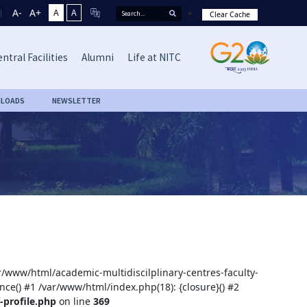
A-
A+
A
A
Clear Cache
ntral Facilities
Alumni
Life at NITC
LOADS
NEWSLETTER
ar/www/html/academic-multidiscilplinary-centres-faculty-
nce() #1 /var/www/html/index.php(18): {closure}() #2
-profile.php
on line
369