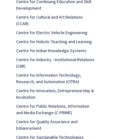
Centre for Continuing Education and Skill
Development
Centre for Cultural and Art Relations
(CCAR)
Centre for Electric Vehicle Engineering
Centre for Holistic Teaching and Learning
Centre for Indian Knowledge Systems
Centre for Industry - Institutional Relations
(CIIR)
Centre for Information Technology,
Research, and Automation (CITRA)
Centre for Innovation, Entrepreneurship &
Incubation
Centre for Public Relations, Information
and Media Exchange (C-PRIME)
Centre for Quality Assurance and
Enhancement
Centre for Sustainable Technologies