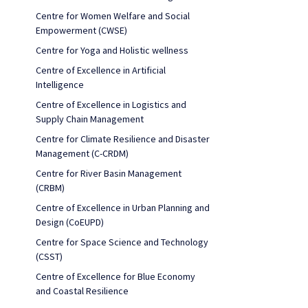
Centre for Women Welfare and Social
Empowerment (CWSE)
Centre for Yoga and Holistic wellness
Centre of Excellence in Artificial
Intelligence
Centre of Excellence in Logistics and
Supply Chain Management
Centre for Climate Resilience and Disaster
Management (C-CRDM)
Centre for River Basin Management
(CRBM)
Centre of Excellence in Urban Planning and
Design (CoEUPD)
Centre for Space Science and Technology
(CSST)
Centre of Excellence for Blue Economy
and Coastal Resilience