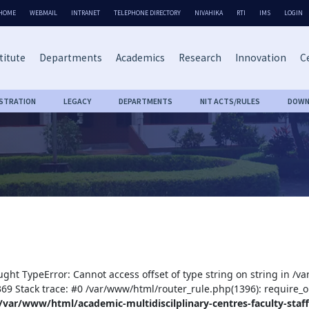
HOME
WEBMAIL
INTRANET
TELEPHONE DIRECTORY
NIVAHIKA
RTI
IMS
LOGIN
titute
Departments
Academics
Research
Innovation
Ce
ISTRATION
LEGACY
DEPARTMENTS
NIT ACTS/RULES
DOWN
ught TypeError: Cannot access offset of type string on string in /v
:369 Stack trace: #0 /var/www/html/router_rule.php(1396): require_o
/var/www/html/academic-multidiscilplinary-centres-faculty-staff