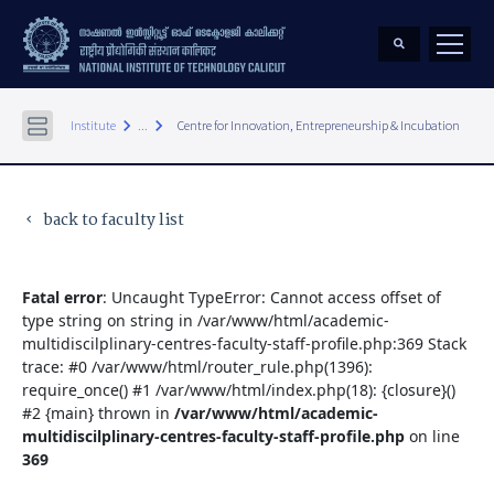
keyboard_arrow_right
keyboard_arrow_right
Institute
...
Centre for Innovation, Entrepreneurship & Incubation
back to faculty list
keyboard_arrow_left
Fatal error
: Uncaught TypeError: Cannot access offset of
type string on string in /var/www/html/academic-
multidiscilplinary-centres-faculty-staff-profile.php:369 Stack
trace: #0 /var/www/html/router_rule.php(1396):
require_once() #1 /var/www/html/index.php(18): {closure}()
#2 {main} thrown in
/var/www/html/academic-
multidiscilplinary-centres-faculty-staff-profile.php
on line
369