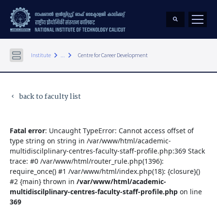
keyboard_arrow_right
keyboard_arrow_right
Institute
...
Centre for Career Development
back to faculty list
keyboard_arrow_left
Fatal error
: Uncaught TypeError: Cannot access offset of
type string on string in /var/www/html/academic-
multidiscilplinary-centres-faculty-staff-profile.php:369 Stack
trace: #0 /var/www/html/router_rule.php(1396):
require_once() #1 /var/www/html/index.php(18): {closure}()
#2 {main} thrown in
/var/www/html/academic-
multidiscilplinary-centres-faculty-staff-profile.php
on line
369