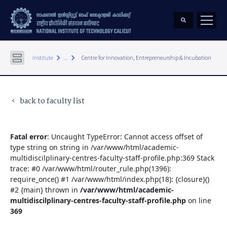
keyboard_arrow_right
keyboard_arrow_right
Institute
...
Centre for Innovation, Entrepreneurship & Incubation
back to faculty list
keyboard_arrow_left
Fatal error
: Uncaught TypeError: Cannot access offset of
type string on string in /var/www/html/academic-
multidiscilplinary-centres-faculty-staff-profile.php:369 Stack
trace: #0 /var/www/html/router_rule.php(1396):
require_once() #1 /var/www/html/index.php(18): {closure}()
#2 {main} thrown in
/var/www/html/academic-
multidiscilplinary-centres-faculty-staff-profile.php
on line
369