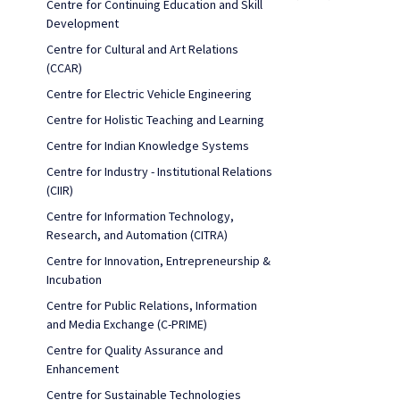
Centre for Continuing Education and Skill
Development
Centre for Cultural and Art Relations
(CCAR)
Centre for Electric Vehicle Engineering
Centre for Holistic Teaching and Learning
Centre for Indian Knowledge Systems
Centre for Industry - Institutional Relations
(CIIR)
Centre for Information Technology,
Research, and Automation (CITRA)
Centre for Innovation, Entrepreneurship &
Incubation
Centre for Public Relations, Information
and Media Exchange (C-PRIME)
Centre for Quality Assurance and
Enhancement
Centre for Sustainable Technologies