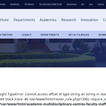
HOME
WEBMAIL
INTRANET
TELEPHONE DIRECTORY
NIVAHIKA
RTI
IMS
LOGIN
titute
Departments
Academics
Research
Innovation
Ce
ISTRATION
LEGACY
DEPARTMENTS
NIT ACTS/RULES
DOWN
ught TypeError: Cannot access offset of type string on string in /v
:369 Stack trace: #0 /var/www/html/router_rule.php(1396): require_o
/var/www/html/academic-multidiscilplinary-centres-faculty-staff