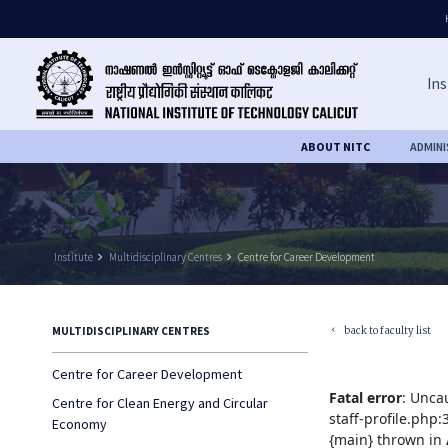
Ins
ABOUT NITC
ADMIN
Institute
keyboard_arrow_right
Multidisciplinary Centres
keyboard_arrow_right
Centre for Career Development
back to faculty list
MULTIDISCIPLINARY CENTRES
keyboard_arrow_left
Centre for Career Development
Fatal error
: Unca
Centre for Clean Energy and Circular
staff-profile.php
Economy
{main} thrown in