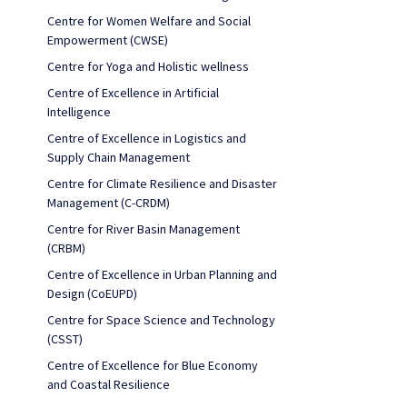
Centre for Women Welfare and Social
Empowerment (CWSE)
Centre for Yoga and Holistic wellness
Centre of Excellence in Artificial
Intelligence
Centre of Excellence in Logistics and
Supply Chain Management
Centre for Climate Resilience and Disaster
Management (C-CRDM)
Centre for River Basin Management
(CRBM)
Centre of Excellence in Urban Planning and
Design (CoEUPD)
Centre for Space Science and Technology
(CSST)
Centre of Excellence for Blue Economy
and Coastal Resilience