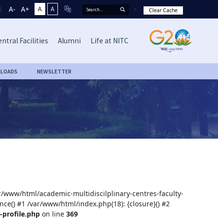
A-
A+
A
A
Clear Cache
ntral Facilities
Alumni
Life at NITC
LOADS
NEWSLETTER
ar/www/html/academic-multidiscilplinary-centres-faculty-
nce() #1 /var/www/html/index.php(18): {closure}() #2
-profile.php
on line
369