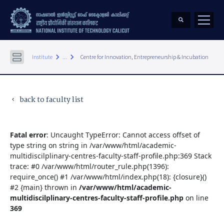
keyboard_arrow_right
keyboard_arrow_right
Institute
...
Centre for Innovation, Entrepreneurship & Incubation
back to faculty list
keyboard_arrow_left
Fatal error
: Uncaught TypeError: Cannot access offset of
type string on string in /var/www/html/academic-
multidiscilplinary-centres-faculty-staff-profile.php:369 Stack
trace: #0 /var/www/html/router_rule.php(1396):
require_once() #1 /var/www/html/index.php(18): {closure}()
#2 {main} thrown in
/var/www/html/academic-
multidiscilplinary-centres-faculty-staff-profile.php
on line
369