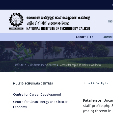
Ins
ABOUT NITC
ADMIN
Institute
keyboard_arrow_right
Multidisciplinary Centres
keyboard_arrow_right
Centre for Yoga and Holistic wellness
back to faculty list
MULTIDISCIPLINARY CENTRES
keyboard_arrow_left
Centre for Career Development
Fatal error
: Unca
Centre for Clean Energy and Circular
staff-profile.php
Economy
{main} thrown in