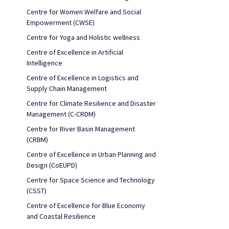
Centre for Women Welfare and Social
Empowerment (CWSE)
Centre for Yoga and Holistic wellness
Centre of Excellence in Artificial
Intelligence
Centre of Excellence in Logistics and
Supply Chain Management
Centre for Climate Resilience and Disaster
Management (C-CRDM)
Centre for River Basin Management
(CRBM)
Centre of Excellence in Urban Planning and
Design (CoEUPD)
Centre for Space Science and Technology
(CSST)
Centre of Excellence for Blue Economy
and Coastal Resilience