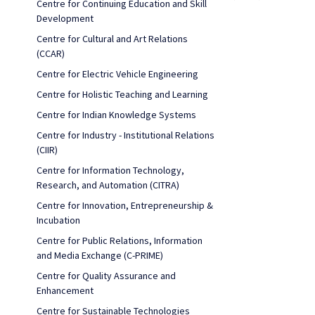
Centre for Continuing Education and Skill
Development
Centre for Cultural and Art Relations
(CCAR)
Centre for Electric Vehicle Engineering
Centre for Holistic Teaching and Learning
Centre for Indian Knowledge Systems
Centre for Industry - Institutional Relations
(CIIR)
Centre for Information Technology,
Research, and Automation (CITRA)
Centre for Innovation, Entrepreneurship &
Incubation
Centre for Public Relations, Information
and Media Exchange (C-PRIME)
Centre for Quality Assurance and
Enhancement
Centre for Sustainable Technologies