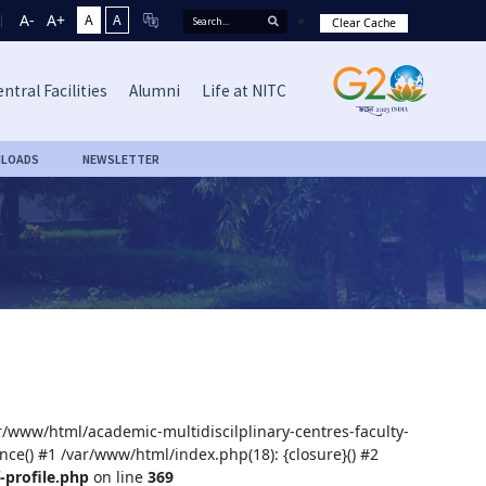
A-
A+
A
A
Clear Cache
ntral Facilities
Alumni
Life at NITC
LOADS
NEWSLETTER
ar/www/html/academic-multidiscilplinary-centres-faculty-
nce() #1 /var/www/html/index.php(18): {closure}() #2
-profile.php
on line
369