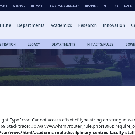
HOME
WEBMAIL
INTRANET
TELEPHONE DIRECTORY
NIVAHIKA
RTI
IMS
LOGIN
titute
Departments
Academics
Research
Innovation
Ce
ISTRATION
LEGACY
DEPARTMENTS
NIT ACTS/RULES
DOWN
ught TypeError: Cannot access offset of type string on string in /v
:369 Stack trace: #0 /var/www/html/router_rule.php(1396): require_o
/var/www/html/academic-multidiscilplinary-centres-faculty-staff