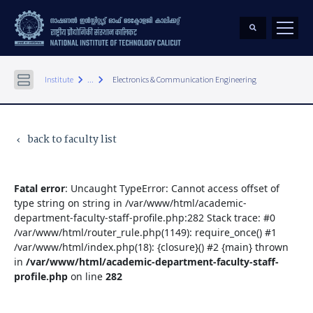
keyboard_arrow_right
keyboard_arrow_right
Institute
...
Electronics & Communication Engineering
back to faculty list
keyboard_arrow_left
Fatal error
: Uncaught TypeError: Cannot access offset of
type string on string in /var/www/html/academic-
department-faculty-staff-profile.php:282 Stack trace: #0
/var/www/html/router_rule.php(1149): require_once() #1
/var/www/html/index.php(18): {closure}() #2 {main} thrown
in
/var/www/html/academic-department-faculty-staff-
profile.php
on line
282