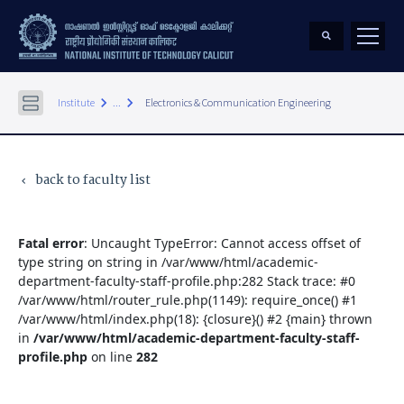
keyboard_arrow_right
keyboard_arrow_right
Institute
...
Electronics & Communication Engineering
back to faculty list
keyboard_arrow_left
Fatal error
: Uncaught TypeError: Cannot access offset of
type string on string in /var/www/html/academic-
department-faculty-staff-profile.php:282 Stack trace: #0
/var/www/html/router_rule.php(1149): require_once() #1
/var/www/html/index.php(18): {closure}() #2 {main} thrown
in
/var/www/html/academic-department-faculty-staff-
profile.php
on line
282