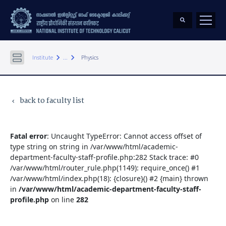
keyboard_arrow_right
keyboard_arrow_right
Institute
...
Physics
back to faculty list
keyboard_arrow_left
Fatal error
: Uncaught TypeError: Cannot access offset of
type string on string in /var/www/html/academic-
department-faculty-staff-profile.php:282 Stack trace: #0
/var/www/html/router_rule.php(1149): require_once() #1
/var/www/html/index.php(18): {closure}() #2 {main} thrown
in
/var/www/html/academic-department-faculty-staff-
profile.php
on line
282