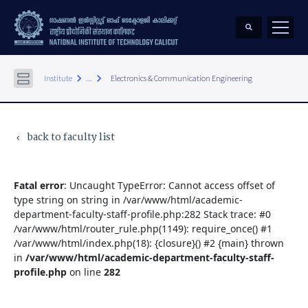
keyboard_arrow_right
keyboard_arrow_right
Institute
...
Electronics & Communication Engineering
back to faculty list
keyboard_arrow_left
Fatal error
: Uncaught TypeError: Cannot access offset of
type string on string in /var/www/html/academic-
department-faculty-staff-profile.php:282 Stack trace: #0
/var/www/html/router_rule.php(1149): require_once() #1
/var/www/html/index.php(18): {closure}() #2 {main} thrown
in
/var/www/html/academic-department-faculty-staff-
profile.php
on line
282