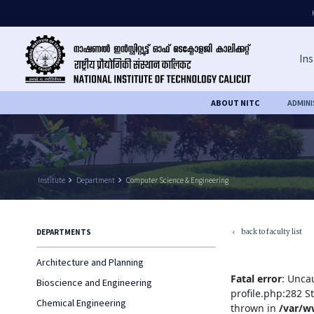
Ins
ABOUT NITC
ADMIN
Institute
keyboard_arrow_right
Department
keyboard_arrow_right
Computer Science & Engineering
back to faculty list
DEPARTMENTS
keyboard_arrow_left
Architecture and Planning
Fatal error
: Unca
Bioscience and Engineering
profile.php:282 S
Chemical Engineering
thrown in
/var/w