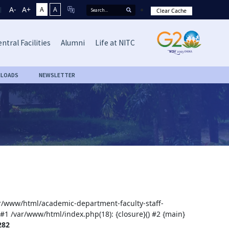
A-
A+
A
A
Clear Cache
ntral Facilities
Alumni
Life at NITC
LOADS
NEWSLETTER
var/www/html/academic-department-faculty-staff-
 #1 /var/www/html/index.php(18): {closure}() #2 {main}
282