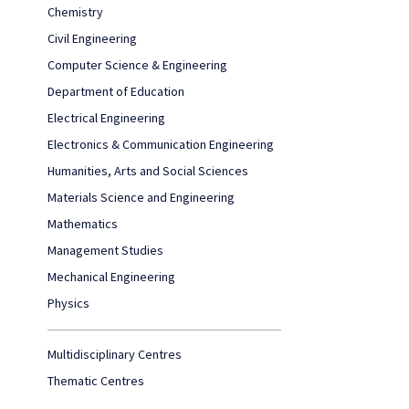
Chemistry
Civil Engineering
Computer Science & Engineering
Department of Education
Electrical Engineering
Electronics & Communication Engineering
Humanities, Arts and Social Sciences
Materials Science and Engineering
Mathematics
Management Studies
Mechanical Engineering
Physics
Multidisciplinary Centres
Thematic Centres