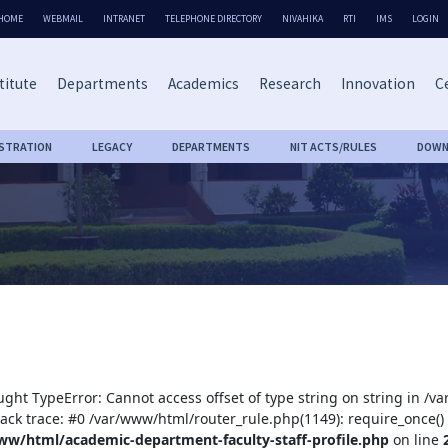
HOME
WEBMAIL
INTRANET
TELEPHONE DIRECTORY
NIVAHIKA
RTI
IMS
LOGIN
titute
Departments
Academics
Research
Innovation
Ce
ISTRATION
LEGACY
DEPARTMENTS
NIT ACTS/RULES
DOWN
ught TypeError: Cannot access offset of type string on string in /
tack trace: #0 /var/www/html/router_rule.php(1149): require_once()
ww/html/academic-department-faculty-staff-profile.php
on line