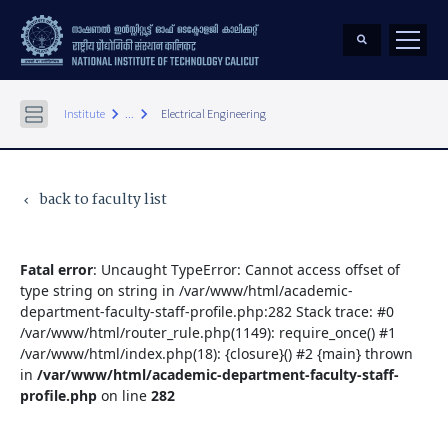
keyboard_arrow_right
keyboard_arrow_right
Institute
...
Electrical Engineering
back to faculty list
keyboard_arrow_left
Fatal error
: Uncaught TypeError: Cannot access offset of
type string on string in /var/www/html/academic-
department-faculty-staff-profile.php:282 Stack trace: #0
/var/www/html/router_rule.php(1149): require_once() #1
/var/www/html/index.php(18): {closure}() #2 {main} thrown
in
/var/www/html/academic-department-faculty-staff-
profile.php
on line
282