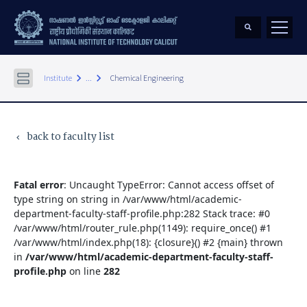
keyboard_arrow_right
keyboard_arrow_right
Institute
...
Chemical Engineering
back to faculty list
keyboard_arrow_left
Fatal error
: Uncaught TypeError: Cannot access offset of
type string on string in /var/www/html/academic-
department-faculty-staff-profile.php:282 Stack trace: #0
/var/www/html/router_rule.php(1149): require_once() #1
/var/www/html/index.php(18): {closure}() #2 {main} thrown
in
/var/www/html/academic-department-faculty-staff-
profile.php
on line
282