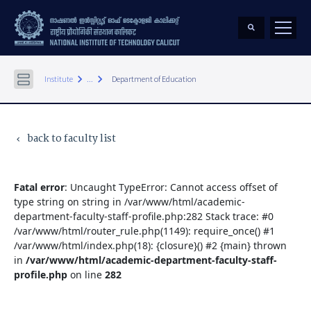
keyboard_arrow_right
keyboard_arrow_right
Institute
...
Department of Education
back to faculty list
keyboard_arrow_left
Fatal error
: Uncaught TypeError: Cannot access offset of
type string on string in /var/www/html/academic-
department-faculty-staff-profile.php:282 Stack trace: #0
/var/www/html/router_rule.php(1149): require_once() #1
/var/www/html/index.php(18): {closure}() #2 {main} thrown
in
/var/www/html/academic-department-faculty-staff-
profile.php
on line
282