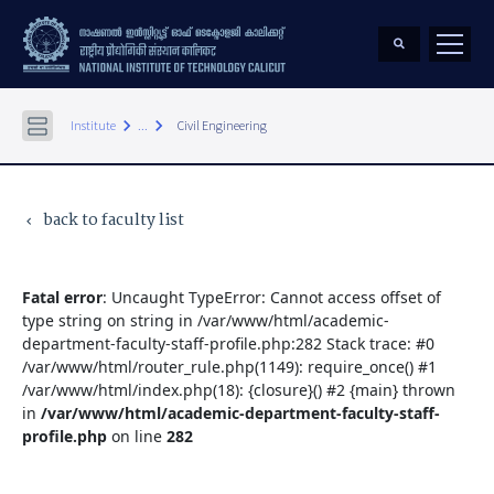
keyboard_arrow_right
keyboard_arrow_right
Institute
...
Civil Engineering
back to faculty list
keyboard_arrow_left
Fatal error
: Uncaught TypeError: Cannot access offset of
type string on string in /var/www/html/academic-
department-faculty-staff-profile.php:282 Stack trace: #0
/var/www/html/router_rule.php(1149): require_once() #1
/var/www/html/index.php(18): {closure}() #2 {main} thrown
in
/var/www/html/academic-department-faculty-staff-
profile.php
on line
282