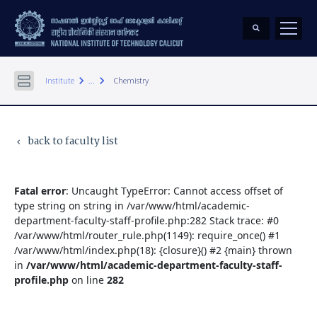
keyboard_arrow_right
keyboard_arrow_right
Institute
...
Chemistry
back to faculty list
keyboard_arrow_left
Fatal error
: Uncaught TypeError: Cannot access offset of
type string on string in /var/www/html/academic-
department-faculty-staff-profile.php:282 Stack trace: #0
/var/www/html/router_rule.php(1149): require_once() #1
/var/www/html/index.php(18): {closure}() #2 {main} thrown
in
/var/www/html/academic-department-faculty-staff-
profile.php
on line
282