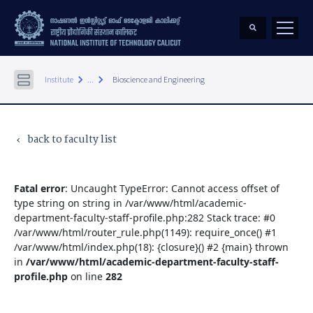
keyboard_arrow_right
keyboard_arrow_right
Institute
...
Bioscience and Engineering
back to faculty list
keyboard_arrow_left
Fatal error
: Uncaught TypeError: Cannot access offset of
type string on string in /var/www/html/academic-
department-faculty-staff-profile.php:282 Stack trace: #0
/var/www/html/router_rule.php(1149): require_once() #1
/var/www/html/index.php(18): {closure}() #2 {main} thrown
in
/var/www/html/academic-department-faculty-staff-
profile.php
on line
282