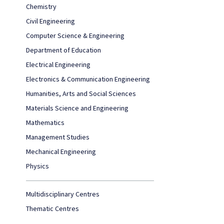
Chemistry
Civil Engineering
Computer Science & Engineering
Department of Education
Electrical Engineering
Electronics & Communication Engineering
Humanities, Arts and Social Sciences
Materials Science and Engineering
Mathematics
Management Studies
Mechanical Engineering
Physics
Multidisciplinary Centres
Thematic Centres