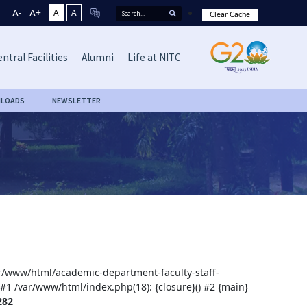
A-
A+
A
A
Clear Cache
ntral Facilities
Alumni
Life at NITC
LOADS
NEWSLETTER
var/www/html/academic-department-faculty-staff-
 #1 /var/www/html/index.php(18): {closure}() #2 {main}
282