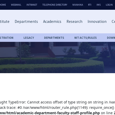
HOME
WEBMAIL
INTRANET
TELEPHONE DIRECTORY
NIVAHIKA
RTI
IMS
LOGIN
titute
Departments
Academics
Research
Innovation
Ce
ISTRATION
LEGACY
DEPARTMENTS
NIT ACTS/RULES
DOWN
ught TypeError: Cannot access offset of type string on string in /
tack trace: #0 /var/www/html/router_rule.php(1149): require_once()
ww/html/academic-department-faculty-staff-profile.php
on line