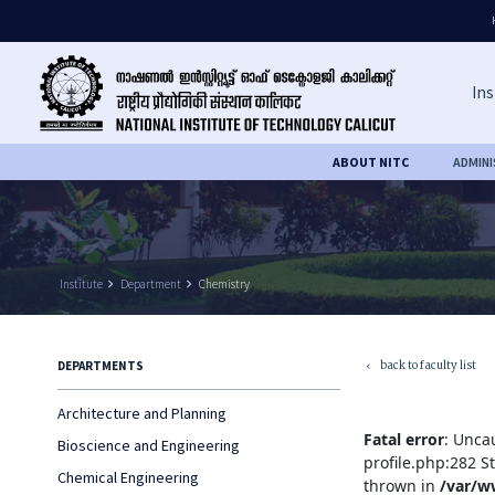
Ins
ABOUT NITC
ADMIN
Institute
keyboard_arrow_right
Department
keyboard_arrow_right
Chemistry
back to faculty list
DEPARTMENTS
keyboard_arrow_left
Architecture and Planning
Fatal error
: Unca
Bioscience and Engineering
profile.php:282 S
Chemical Engineering
thrown in
/var/w