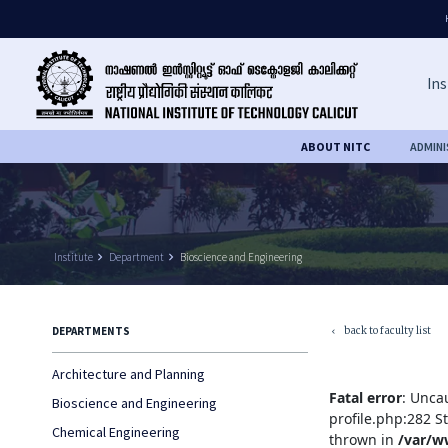
Ins
ABOUT NITC
ADMIN
Institute
keyboard_arrow_right
Department
keyboard_arrow_right
Bioscience and Engineering
back to faculty list
DEPARTMENTS
keyboard_arrow_left
Architecture and Planning
Fatal error
: Unca
Bioscience and Engineering
profile.php:282 S
Chemical Engineering
thrown in
/var/w