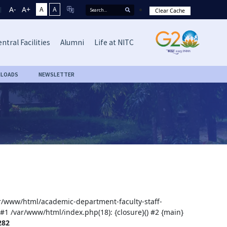
A-
A+
A
A
Clear Cache
ntral Facilities
Alumni
Life at NITC
LOADS
NEWSLETTER
var/www/html/academic-department-faculty-staff-
 #1 /var/www/html/index.php(18): {closure}() #2 {main}
282