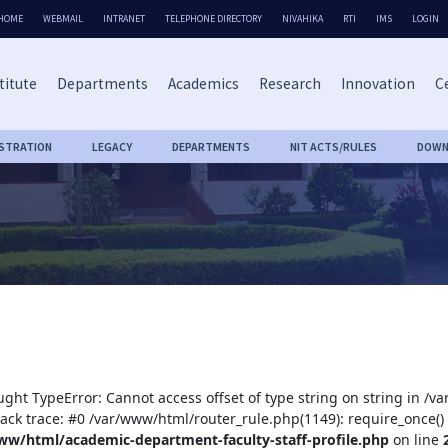
HOME
WEBMAIL
INTRANET
TELEPHONE DIRECTORY
NIVAHIKA
RTI
IMS
LOGIN
titute
Departments
Academics
Research
Innovation
Ce
ISTRATION
LEGACY
DEPARTMENTS
NIT ACTS/RULES
DOWN
ught TypeError: Cannot access offset of type string on string in /
tack trace: #0 /var/www/html/router_rule.php(1149): require_once()
ww/html/academic-department-faculty-staff-profile.php
on line