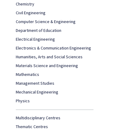
Chemistry
Civil Engineering
Computer Science & Engineering
Department of Education
Electrical Engineering
Electronics & Communication Engineering
Humanities, Arts and Social Sciences
Materials Science and Engineering
Mathematics
Management Studies
Mechanical Engineering
Physics
Multidisciplinary Centres
Thematic Centres