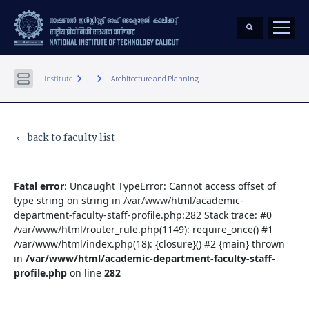
keyboard_arrow_right
keyboard_arrow_right
Institute
...
Architecture and Planning
back to faculty list
keyboard_arrow_left
Fatal error
: Uncaught TypeError: Cannot access offset of
type string on string in /var/www/html/academic-
department-faculty-staff-profile.php:282 Stack trace: #0
/var/www/html/router_rule.php(1149): require_once() #1
/var/www/html/index.php(18): {closure}() #2 {main} thrown
in
/var/www/html/academic-department-faculty-staff-
profile.php
on line
282