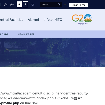
A-
A+
A
A
Clear Cache
ntral Facilities
Alumni
Life at NITC
LOADS
NEWSLETTER
ar/www/html/academic-multidiscilplinary-centres-faculty-
nce() #1 /var/www/html/index.php(18): {closure}() #2
-profile.php
on line
369