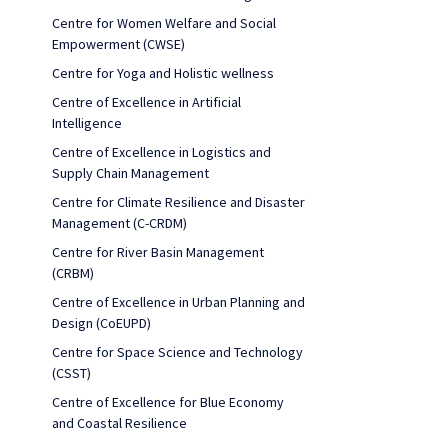
Centre for Women Welfare and Social
Empowerment (CWSE)
Centre for Yoga and Holistic wellness
Centre of Excellence in Artificial
Intelligence
Centre of Excellence in Logistics and
Supply Chain Management
Centre for Climate Resilience and Disaster
Management (C-CRDM)
Centre for River Basin Management
(CRBM)
Centre of Excellence in Urban Planning and
Design (CoEUPD)
Centre for Space Science and Technology
(CSST)
Centre of Excellence for Blue Economy
and Coastal Resilience