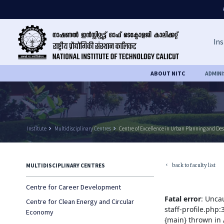
Ins
ABOUT NITC
ADMIN
Institute
keyboard_arrow_right
Multidisciplinary Centres
keyboard_arrow_right
Centre of Excellence in Urban Planning and De
back to faculty list
MULTIDISCIPLINARY CENTRES
keyboard_arrow_left
Centre for Career Development
Fatal error
: Unca
Centre for Clean Energy and Circular
staff-profile.php
Economy
{main} thrown in