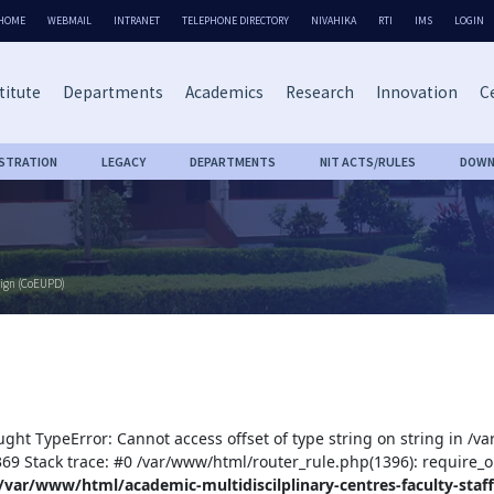
HOME
WEBMAIL
INTRANET
TELEPHONE DIRECTORY
NIVAHIKA
RTI
IMS
LOGIN
titute
Departments
Academics
Research
Innovation
Ce
ISTRATION
LEGACY
DEPARTMENTS
NIT ACTS/RULES
DOWN
sign (CoEUPD)
ught TypeError: Cannot access offset of type string on string in /v
:369 Stack trace: #0 /var/www/html/router_rule.php(1396): require_o
/var/www/html/academic-multidiscilplinary-centres-faculty-staff