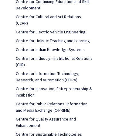
Centre for Continuing Education and Skill
Development
Centre for Cultural and Art Relations
(CCAR)
Centre for Electric Vehicle Engineering
Centre for Holistic Teaching and Learning
Centre for Indian Knowledge Systems
Centre for Industry - Institutional Relations
(CIIR)
Centre for Information Technology,
Research, and Automation (CITRA)
Centre for Innovation, Entrepreneurship &
Incubation
Centre for Public Relations, Information
and Media Exchange (C-PRIME)
Centre for Quality Assurance and
Enhancement
Centre for Sustainable Technologies