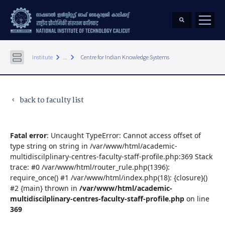
keyboard_arrow_right
keyboard_arrow_right
Institute
...
Centre for Indian Knowledge Systems
back to faculty list
keyboard_arrow_left
Fatal error
: Uncaught TypeError: Cannot access offset of
type string on string in /var/www/html/academic-
multidiscilplinary-centres-faculty-staff-profile.php:369 Stack
trace: #0 /var/www/html/router_rule.php(1396):
require_once() #1 /var/www/html/index.php(18): {closure}()
#2 {main} thrown in
/var/www/html/academic-
multidiscilplinary-centres-faculty-staff-profile.php
on line
369