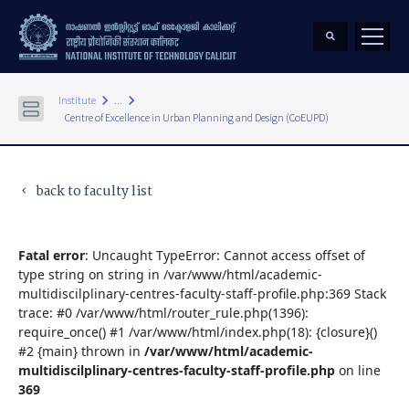
keyboard_arrow_right
keyboard_arrow_right
Institute
...
Centre of Excellence in Urban Planning and Design (CoEUPD)
back to faculty list
keyboard_arrow_left
Fatal error
: Uncaught TypeError: Cannot access offset of
type string on string in /var/www/html/academic-
multidiscilplinary-centres-faculty-staff-profile.php:369 Stack
trace: #0 /var/www/html/router_rule.php(1396):
require_once() #1 /var/www/html/index.php(18): {closure}()
#2 {main} thrown in
/var/www/html/academic-
multidiscilplinary-centres-faculty-staff-profile.php
on line
369