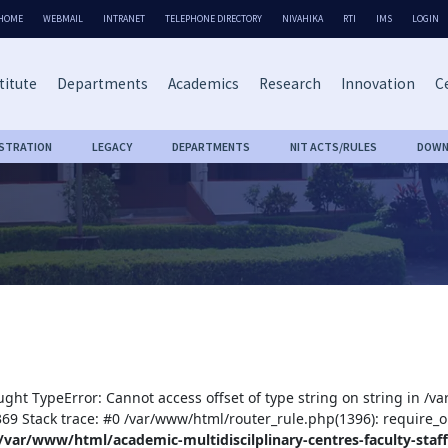
HOME
WEBMAIL
INTRANET
TELEPHONE DIRECTORY
NIVAHIKA
RTI
IMS
LOGIN
titute
Departments
Academics
Research
Innovation
Ce
ISTRATION
LEGACY
DEPARTMENTS
NIT ACTS/RULES
DOWN
ught TypeError: Cannot access offset of type string on string in /v
:369 Stack trace: #0 /var/www/html/router_rule.php(1396): require_o
/var/www/html/academic-multidiscilplinary-centres-faculty-staff