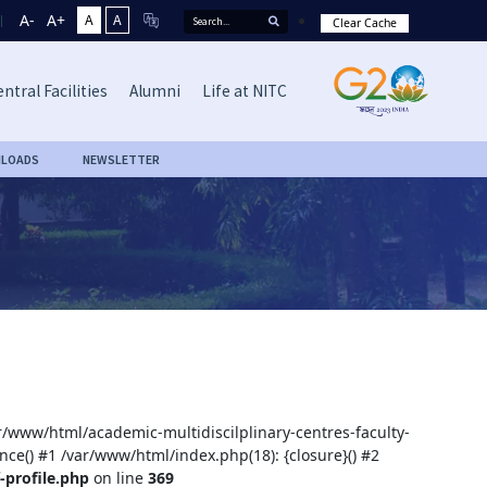
A-
A+
A
A
Clear Cache
ntral Facilities
Alumni
Life at NITC
LOADS
NEWSLETTER
ar/www/html/academic-multidiscilplinary-centres-faculty-
nce() #1 /var/www/html/index.php(18): {closure}() #2
-profile.php
on line
369