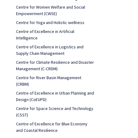
Centre for Women Welfare and Social
Empowerment (CWSE)
Centre for Yoga and Holistic wellness
Centre of Excellence in Artificial
Intelligence
Centre of Excellence in Logistics and
Supply Chain Management
Centre for Climate Resilience and Disaster
Management (C-CRDM)
Centre for River Basin Management
(CRBM)
Centre of Excellence in Urban Planning and
Design (CoEUPD)
Centre for Space Science and Technology
(CSST)
Centre of Excellence for Blue Economy
and Coastal Resilience