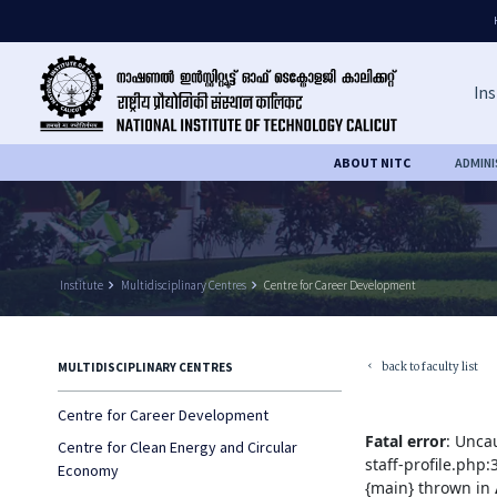
Ins
ABOUT NITC
ADMIN
Institute
keyboard_arrow_right
Multidisciplinary Centres
keyboard_arrow_right
Centre for Career Development
back to faculty list
MULTIDISCIPLINARY CENTRES
keyboard_arrow_left
Centre for Career Development
Fatal error
: Unca
Centre for Clean Energy and Circular
staff-profile.php
Economy
{main} thrown in