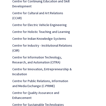
Centre for Continuing Education and Skill
Development
Centre for Cultural and Art Relations
(CCAR)
Centre for Electric Vehicle Engineering
Centre for Holistic Teaching and Learning
Centre for Indian Knowledge Systems
Centre for Industry - Institutional Relations
(CIIR)
Centre for Information Technology,
Research, and Automation (CITRA)
Centre for Innovation, Entrepreneurship &
Incubation
Centre for Public Relations, Information
and Media Exchange (C-PRIME)
Centre for Quality Assurance and
Enhancement
Centre for Sustainable Technologies