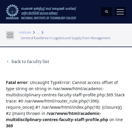
keyboard_arrow_right
keyboard_arrow_right
Institute
...
Centre of Excellence in Logistics and Supply Chain Management
back to faculty list
keyboard_arrow_left
Fatal error
: Uncaught TypeError: Cannot access offset of
type string on string in /var/www/html/academic-
multidiscilplinary-centres-faculty-staff-profile.php:369 Stack
trace: #0 /var/www/html/router_rule.php(1396):
require_once() #1 /var/www/html/index.php(18): {closure}()
#2 {main} thrown in
/var/www/html/academic-
multidiscilplinary-centres-faculty-staff-profile.php
on line
369