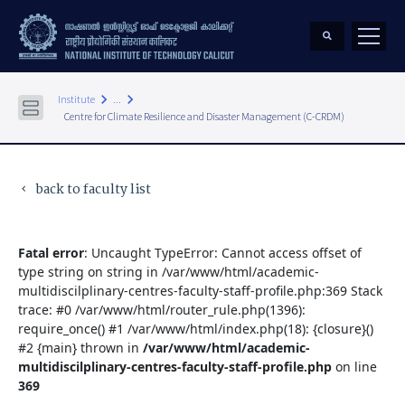
keyboard_arrow_right
keyboard_arrow_right
Institute
...
Centre for Climate Resilience and Disaster Management (C-CRDM)
back to faculty list
keyboard_arrow_left
Fatal error
: Uncaught TypeError: Cannot access offset of
type string on string in /var/www/html/academic-
multidiscilplinary-centres-faculty-staff-profile.php:369 Stack
trace: #0 /var/www/html/router_rule.php(1396):
require_once() #1 /var/www/html/index.php(18): {closure}()
#2 {main} thrown in
/var/www/html/academic-
multidiscilplinary-centres-faculty-staff-profile.php
on line
369