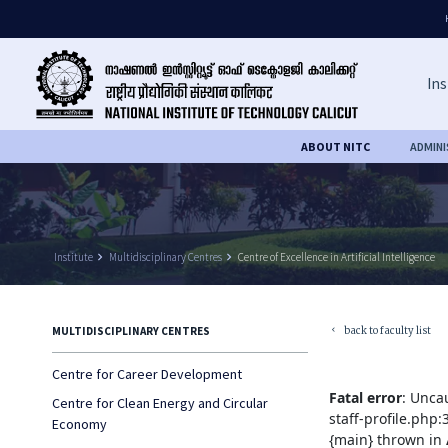
Ins
ABOUT NITC
ADMIN
Institute
keyboard_arrow_right
Multidisciplinary Centres
keyboard_arrow_right
Centre of Excellence in Artificial Intelligence
back to faculty list
MULTIDISCIPLINARY CENTRES
keyboard_arrow_left
Centre for Career Development
Fatal error
: Unca
Centre for Clean Energy and Circular
staff-profile.php
Economy
{main} thrown in