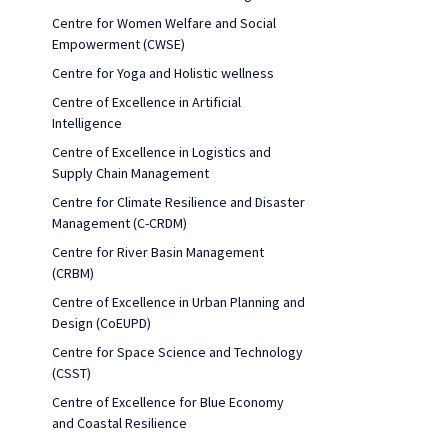
Centre for Women Welfare and Social
Empowerment (CWSE)
Centre for Yoga and Holistic wellness
Centre of Excellence in Artificial
Intelligence
Centre of Excellence in Logistics and
Supply Chain Management
Centre for Climate Resilience and Disaster
Management (C-CRDM)
Centre for River Basin Management
(CRBM)
Centre of Excellence in Urban Planning and
Design (CoEUPD)
Centre for Space Science and Technology
(CSST)
Centre of Excellence for Blue Economy
and Coastal Resilience