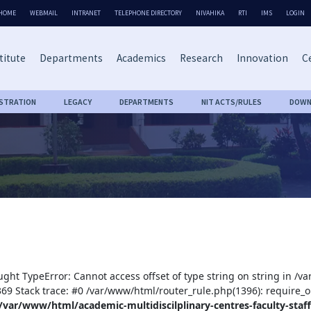
HOME
WEBMAIL
INTRANET
TELEPHONE DIRECTORY
NIVAHIKA
RTI
IMS
LOGIN
titute
Departments
Academics
Research
Innovation
Ce
ISTRATION
LEGACY
DEPARTMENTS
NIT ACTS/RULES
DOWN
ught TypeError: Cannot access offset of type string on string in /v
:369 Stack trace: #0 /var/www/html/router_rule.php(1396): require_o
/var/www/html/academic-multidiscilplinary-centres-faculty-staff