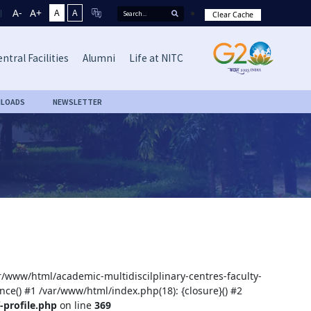
A-
A+
A
A
Clear Cache
ntral Facilities
Alumni
Life at NITC
LOADS
NEWSLETTER
ar/www/html/academic-multidiscilplinary-centres-faculty-
nce() #1 /var/www/html/index.php(18): {closure}() #2
-profile.php
on line
369