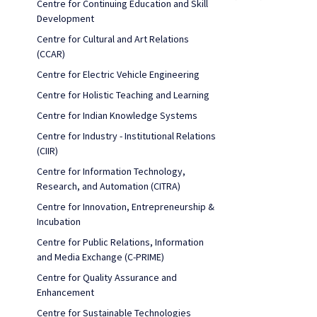
Centre for Continuing Education and Skill
Development
Centre for Cultural and Art Relations
(CCAR)
Centre for Electric Vehicle Engineering
Centre for Holistic Teaching and Learning
Centre for Indian Knowledge Systems
Centre for Industry - Institutional Relations
(CIIR)
Centre for Information Technology,
Research, and Automation (CITRA)
Centre for Innovation, Entrepreneurship &
Incubation
Centre for Public Relations, Information
and Media Exchange (C-PRIME)
Centre for Quality Assurance and
Enhancement
Centre for Sustainable Technologies