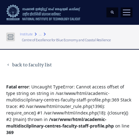
keyboard_arrow_right
keyboard_arrow_right
Institute
...
Centre of Excellence for Blue Economy and Coastal Resilience
back to faculty list
keyboard_arrow_left
Fatal error
: Uncaught TypeError: Cannot access offset of
type string on string in /var/www/html/academic-
multidiscilplinary-centres-faculty-staff-profile.php:369 Stack
trace: #0 /var/www/html/router_rule.php(1396):
require_once() #1 /var/www/html/index.php(18): {closure}()
#2 {main} thrown in
/var/www/html/academic-
multidiscilplinary-centres-faculty-staff-profile.php
on line
369