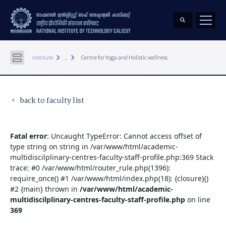
keyboard_arrow_right
keyboard_arrow_right
Institute
...
Centre for Yoga and Holistic wellness
back to faculty list
keyboard_arrow_left
Fatal error
: Uncaught TypeError: Cannot access offset of
type string on string in /var/www/html/academic-
multidiscilplinary-centres-faculty-staff-profile.php:369 Stack
trace: #0 /var/www/html/router_rule.php(1396):
require_once() #1 /var/www/html/index.php(18): {closure}()
#2 {main} thrown in
/var/www/html/academic-
multidiscilplinary-centres-faculty-staff-profile.php
on line
369