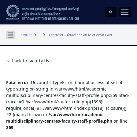
keyboard_arrow_right
keyboard_arrow_right
Institute
...
Centre for Cultural and Art Relations (CCAR)
back to faculty list
keyboard_arrow_left
Fatal error
: Uncaught TypeError: Cannot access offset of
type string on string in /var/www/html/academic-
multidiscilplinary-centres-faculty-staff-profile.php:369 Stack
trace: #0 /var/www/html/router_rule.php(1396):
require_once() #1 /var/www/html/index.php(18): {closure}()
#2 {main} thrown in
/var/www/html/academic-
multidiscilplinary-centres-faculty-staff-profile.php
on line
369