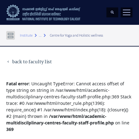
keyboard_arrow_right
keyboard_arrow_right
Institute
...
Centre for Yoga and Holistic wellness
back to faculty list
keyboard_arrow_left
Fatal error
: Uncaught TypeError: Cannot access offset of
type string on string in /var/www/html/academic-
multidiscilplinary-centres-faculty-staff-profile.php:369 Stack
trace: #0 /var/www/html/router_rule.php(1396):
require_once() #1 /var/www/html/index.php(18): {closure}()
#2 {main} thrown in
/var/www/html/academic-
multidiscilplinary-centres-faculty-staff-profile.php
on line
369