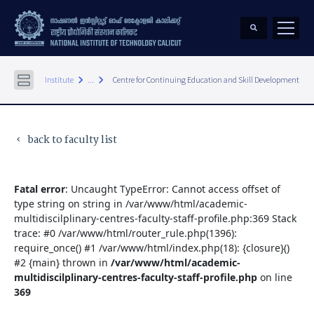
keyboard_arrow_right
keyboard_arrow_right
Institute
...
Centre for Continuing Education and Skill Development
back to faculty list
keyboard_arrow_left
Fatal error
: Uncaught TypeError: Cannot access offset of
type string on string in /var/www/html/academic-
multidiscilplinary-centres-faculty-staff-profile.php:369 Stack
trace: #0 /var/www/html/router_rule.php(1396):
require_once() #1 /var/www/html/index.php(18): {closure}()
#2 {main} thrown in
/var/www/html/academic-
multidiscilplinary-centres-faculty-staff-profile.php
on line
369