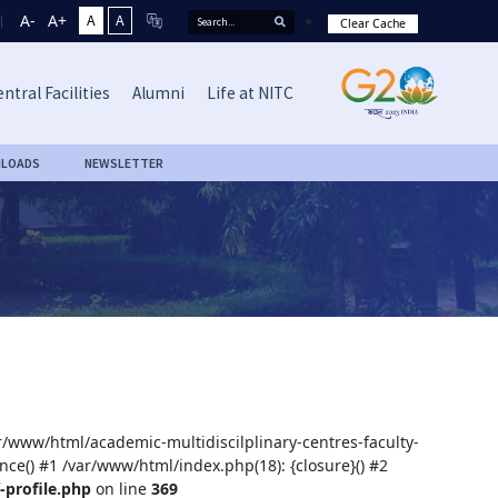
A-
A+
A
A
Clear Cache
ntral Facilities
Alumni
Life at NITC
LOADS
NEWSLETTER
ar/www/html/academic-multidiscilplinary-centres-faculty-
nce() #1 /var/www/html/index.php(18): {closure}() #2
-profile.php
on line
369