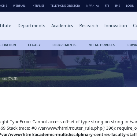
HOME
WEBMAIL
INTRANET
TELEPHONE DIRECTORY
NIVAHIKA
RTI
IMS
LOGIN
titute
Departments
Academics
Research
Innovation
Ce
ISTRATION
LEGACY
DEPARTMENTS
NIT ACTS/RULES
DOWN
rment (CWSE)
ught TypeError: Cannot access offset of type string on string in /v
:369 Stack trace: #0 /var/www/html/router_rule.php(1396): require_o
/var/www/html/academic-multidiscilplinary-centres-faculty-staff