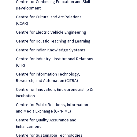
Centre for Continuing Education and Skill
Development
Centre for Cultural and Art Relations
(CCAR)
Centre for Electric Vehicle Engineering
Centre for Holistic Teaching and Learning
Centre for Indian Knowledge Systems
Centre for Industry - Institutional Relations
(CIIR)
Centre for Information Technology,
Research, and Automation (CITRA)
Centre for Innovation, Entrepreneurship &
Incubation
Centre for Public Relations, Information
and Media Exchange (C-PRIME)
Centre for Quality Assurance and
Enhancement
Centre for Sustainable Technologies