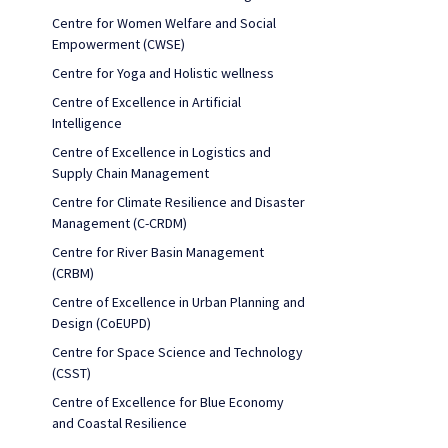
Centre for Women Welfare and Social
Empowerment (CWSE)
Centre for Yoga and Holistic wellness
Centre of Excellence in Artificial
Intelligence
Centre of Excellence in Logistics and
Supply Chain Management
Centre for Climate Resilience and Disaster
Management (C-CRDM)
Centre for River Basin Management
(CRBM)
Centre of Excellence in Urban Planning and
Design (CoEUPD)
Centre for Space Science and Technology
(CSST)
Centre of Excellence for Blue Economy
and Coastal Resilience