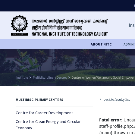
Ins
ABOUT NITC
ADMIN
Institute
keyboard_arrow_right
Multidisciplinary Centres
keyboard_arrow_right
Centre for Women Welfare and Social Empowe
back to faculty list
MULTIDISCIPLINARY CENTRES
keyboard_arrow_left
Centre for Career Development
Fatal error
: Unca
Centre for Clean Energy and Circular
staff-profile.php
Economy
{main} thrown in