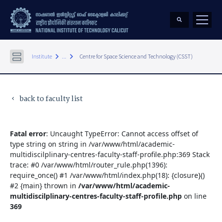
keyboard_arrow_right
keyboard_arrow_right
Institute
...
Centre for Space Science and Technology (CSST)
back to faculty list
keyboard_arrow_left
Fatal error
: Uncaught TypeError: Cannot access offset of
type string on string in /var/www/html/academic-
multidiscilplinary-centres-faculty-staff-profile.php:369 Stack
trace: #0 /var/www/html/router_rule.php(1396):
require_once() #1 /var/www/html/index.php(18): {closure}()
#2 {main} thrown in
/var/www/html/academic-
multidiscilplinary-centres-faculty-staff-profile.php
on line
369