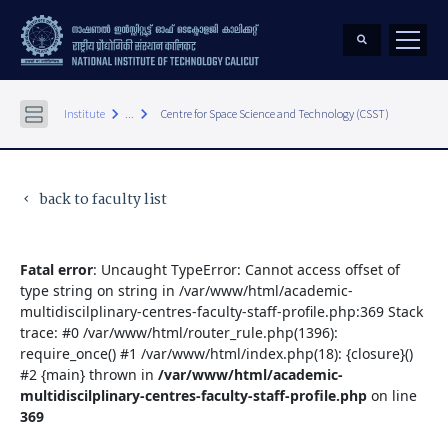
keyboard_arrow_right
keyboard_arrow_right
Institute
...
Centre for Space Science and Technology (CSST)
back to faculty list
keyboard_arrow_left
Fatal error
: Uncaught TypeError: Cannot access offset of
type string on string in /var/www/html/academic-
multidiscilplinary-centres-faculty-staff-profile.php:369 Stack
trace: #0 /var/www/html/router_rule.php(1396):
require_once() #1 /var/www/html/index.php(18): {closure}()
#2 {main} thrown in
/var/www/html/academic-
multidiscilplinary-centres-faculty-staff-profile.php
on line
369