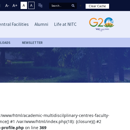
A-
A+
A
A
Clear Cache
ntral Facilities
Alumni
Life at NITC
LOADS
NEWSLETTER
ar/www/html/academic-multidiscilplinary-centres-faculty-
nce() #1 /var/www/html/index.php(18): {closure}() #2
-profile.php
on line
369