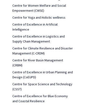
Centre for Women Welfare and Social
Empowerment (CWSE)
Centre for Yoga and Holistic wellness
Centre of Excellence in Artificial
Intelligence
Centre of Excellence in Logistics and
Supply Chain Management
Centre for Climate Resilience and Disaster
Management (C-CRDM)
Centre for River Basin Management
(CRBM)
Centre of Excellence in Urban Planning and
Design (CoEUPD)
Centre for Space Science and Technology
(CSST)
Centre of Excellence for Blue Economy
and Coastal Resilience