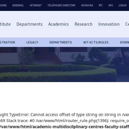
HOME
WEBMAIL
INTRANET
TELEPHONE DIRECTORY
NIVAHIKA
RTI
IMS
LOGIN
titute
Departments
Academics
Research
Innovation
Ce
ISTRATION
LEGACY
DEPARTMENTS
NIT ACTS/RULES
DOWN
ught TypeError: Cannot access offset of type string on string in /v
:369 Stack trace: #0 /var/www/html/router_rule.php(1396): require_o
/var/www/html/academic-multidiscilplinary-centres-faculty-staff