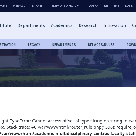
HOME
WEBMAIL
INTRANET
TELEPHONE DIRECTORY
NIVAHIKA
RTI
IMS
LOGIN
titute
Departments
Academics
Research
Innovation
Ce
ISTRATION
LEGACY
DEPARTMENTS
NIT ACTS/RULES
DOWN
ught TypeError: Cannot access offset of type string on string in /v
:369 Stack trace: #0 /var/www/html/router_rule.php(1396): require_o
/var/www/html/academic-multidiscilplinary-centres-faculty-staff