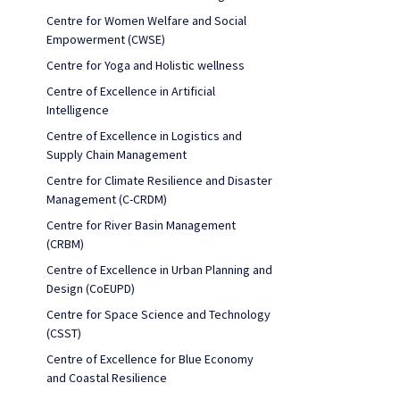
Centre for Women Welfare and Social
Empowerment (CWSE)
Centre for Yoga and Holistic wellness
Centre of Excellence in Artificial
Intelligence
Centre of Excellence in Logistics and
Supply Chain Management
Centre for Climate Resilience and Disaster
Management (C-CRDM)
Centre for River Basin Management
(CRBM)
Centre of Excellence in Urban Planning and
Design (CoEUPD)
Centre for Space Science and Technology
(CSST)
Centre of Excellence for Blue Economy
and Coastal Resilience