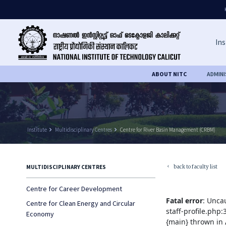
Ins
ABOUT NITC
ADMIN
Institute
keyboard_arrow_right
Multidisciplinary Centres
keyboard_arrow_right
Centre for River Basin Management (CRBM)
back to faculty list
MULTIDISCIPLINARY CENTRES
keyboard_arrow_left
Centre for Career Development
Fatal error
: Unca
Centre for Clean Energy and Circular
staff-profile.php
Economy
{main} thrown in