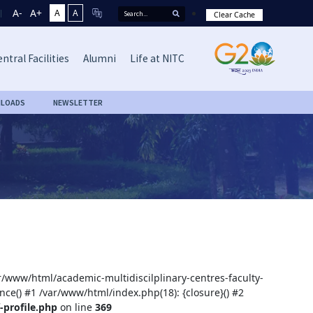
A-
A+
A
A
Clear Cache
ntral Facilities
Alumni
Life at NITC
LOADS
NEWSLETTER
ar/www/html/academic-multidiscilplinary-centres-faculty-
nce() #1 /var/www/html/index.php(18): {closure}() #2
-profile.php
on line
369