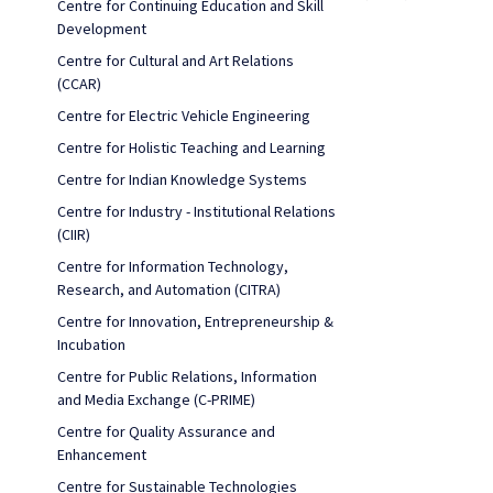
Centre for Continuing Education and Skill
Development
Centre for Cultural and Art Relations
(CCAR)
Centre for Electric Vehicle Engineering
Centre for Holistic Teaching and Learning
Centre for Indian Knowledge Systems
Centre for Industry - Institutional Relations
(CIIR)
Centre for Information Technology,
Research, and Automation (CITRA)
Centre for Innovation, Entrepreneurship &
Incubation
Centre for Public Relations, Information
and Media Exchange (C-PRIME)
Centre for Quality Assurance and
Enhancement
Centre for Sustainable Technologies