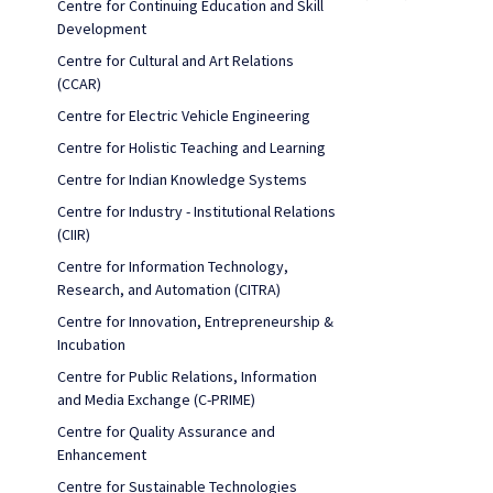
Centre for Continuing Education and Skill
Development
Centre for Cultural and Art Relations
(CCAR)
Centre for Electric Vehicle Engineering
Centre for Holistic Teaching and Learning
Centre for Indian Knowledge Systems
Centre for Industry - Institutional Relations
(CIIR)
Centre for Information Technology,
Research, and Automation (CITRA)
Centre for Innovation, Entrepreneurship &
Incubation
Centre for Public Relations, Information
and Media Exchange (C-PRIME)
Centre for Quality Assurance and
Enhancement
Centre for Sustainable Technologies