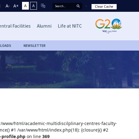
A-
A+
A
A
Clear Cache
ntral Facilities
Alumni
Life at NITC
LOADS
NEWSLETTER
ar/www/html/academic-multidiscilplinary-centres-faculty-
nce() #1 /var/www/html/index.php(18): {closure}() #2
-profile.php
on line
369