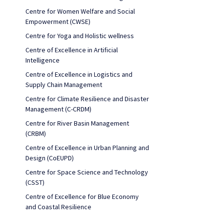
Centre for Women Welfare and Social
Empowerment (CWSE)
Centre for Yoga and Holistic wellness
Centre of Excellence in Artificial
Intelligence
Centre of Excellence in Logistics and
Supply Chain Management
Centre for Climate Resilience and Disaster
Management (C-CRDM)
Centre for River Basin Management
(CRBM)
Centre of Excellence in Urban Planning and
Design (CoEUPD)
Centre for Space Science and Technology
(CSST)
Centre of Excellence for Blue Economy
and Coastal Resilience