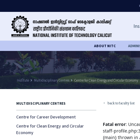
Ins
ABOUT NITC
ADMIN
Institute
keyboard_arrow_right
Multidisciplinary Centres
keyboard_arrow_right
Centre for Clean Energy and Circular Economy
back to faculty list
MULTIDISCIPLINARY CENTRES
keyboard_arrow_left
Centre for Career Development
Fatal error
: Unca
Centre for Clean Energy and Circular
staff-profile.php
Economy
{main} thrown in