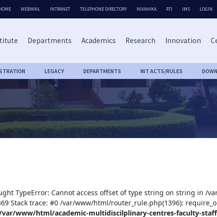
HOME
WEBMAIL
INTRANET
TELEPHONE DIRECTORY
NIVAHIKA
RTI
IMS
LOGIN
titute
Departments
Academics
Research
Innovation
Ce
ISTRATION
LEGACY
DEPARTMENTS
NIT ACTS/RULES
DOWN
ught TypeError: Cannot access offset of type string on string in /v
:369 Stack trace: #0 /var/www/html/router_rule.php(1396): require_o
/var/www/html/academic-multidiscilplinary-centres-faculty-staff