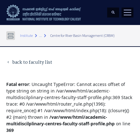
keyboard_arrow_right
keyboard_arrow_right
Institute
...
Centre for River Basin Management (CRBM)
back to faculty list
keyboard_arrow_left
Fatal error
: Uncaught TypeError: Cannot access offset of
type string on string in /var/www/html/academic-
multidiscilplinary-centres-faculty-staff-profile.php:369 Stack
trace: #0 /var/www/html/router_rule.php(1396):
require_once() #1 /var/www/html/index.php(18): {closure}()
#2 {main} thrown in
/var/www/html/academic-
multidiscilplinary-centres-faculty-staff-profile.php
on line
369