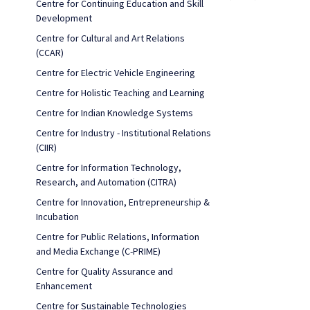
Centre for Continuing Education and Skill
Development
Centre for Cultural and Art Relations
(CCAR)
Centre for Electric Vehicle Engineering
Centre for Holistic Teaching and Learning
Centre for Indian Knowledge Systems
Centre for Industry - Institutional Relations
(CIIR)
Centre for Information Technology,
Research, and Automation (CITRA)
Centre for Innovation, Entrepreneurship &
Incubation
Centre for Public Relations, Information
and Media Exchange (C-PRIME)
Centre for Quality Assurance and
Enhancement
Centre for Sustainable Technologies