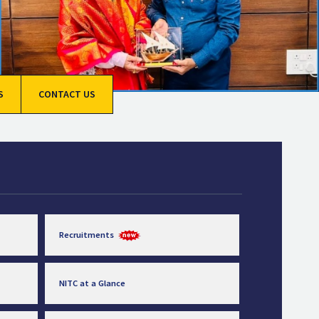
S
CONTACT US
Recruitments
NITC at a Glance