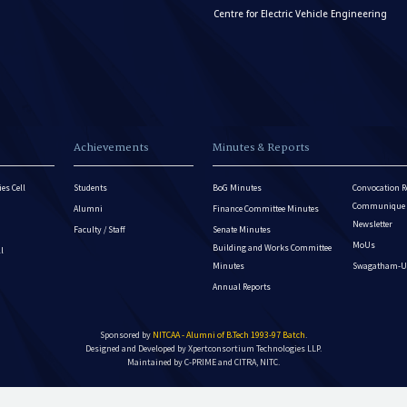
Centre for Electric Vehicle Engineering
Achievements
Minutes & Reports
es Cell
Students
BoG Minutes
Convocation R
Communique - 
Alumni
Finance Committee Minutes
Newsletter
Faculty / Staff
Senate Minutes
MoUs
Building and Works Committee
ll
Minutes
Swagatham-U
Annual Reports
Sponsored by
NITCAA - Alumni of B.Tech 1993-97 Batch
.
Designed and Developed by
Xpertconsortium Technologies LLP.
Maintained by C-PRIME and CITRA, NITC.