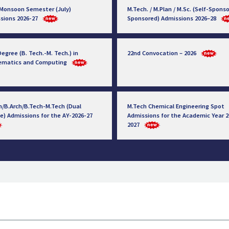
 Monsoon Semester (July)
M.Tech. / M.Plan / M.Sc. (Self-Sponso
sions 2026-27
Sponsored) Admissions 2026–28
egree (B. Tech.-M. Tech.) in
22nd Convocation – 2026
ematics and Computing
h/B.Arch/B.Tech-M.Tech (Dual
M.Tech Chemical Engineering Spot
e) Admissions for the AY-2026-27
Admissions for the Academic Year 2
2027