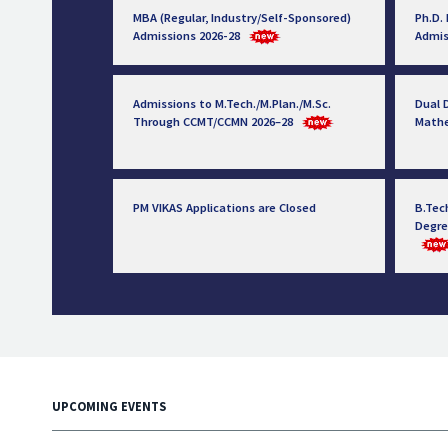
MBA (Regular, Industry/Self-Sponsored)
Ph.D.
Admissions 2026-28
Admis
Admissions to M.Tech./M.Plan./M.Sc.
Dual D
Through CCMT/CCMN 2026–28
Math
PM VIKAS Applications are Closed
B.Tec
Degre
UPCOMING EVENTS