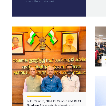
View Certificate
View Details
NIT Calicut, NIELIT Calicut and DIAT
Explore Strategic Academic and