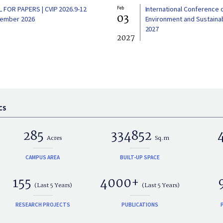
L FOR PAPERS | CVIP 2026.9-12
Feb
International Conference 
03
ember 2026
Environment and Sustainabi
2027
2027
CS
285
334852
Acres
Sq.m
CAMPUS AREA
BUILT-UP SPACE
155
4000+
(Last 5 Years)
(Last 5 Years)
RESEARCH PROJECTS
PUBLICATIONS