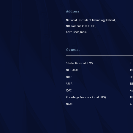
Address:
National Institute of Technology Calicut,
NIT Campus P.O 673 601,
Kozhikode, India.
General
Siksha Kaushal (LMS)
TE
NEP-2020
RT
NIRF
Te
ARIIA
NM
IQAC
As
Knowledge Resource Portal (KRP)
BI
NAAC
A