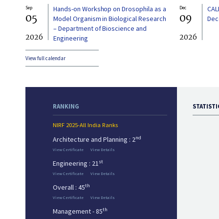
Sep
Hands-on Workshop on Drosophila as a
Dec
CAL
05
09
Model Organism in Biological Research
Dec
– Department of Bioscience and
2026
2026
Engineering
View full calendar
RANKING
STATISTI
NIRF 2025-All India Ranks
nd
Architecture and Planning : 2
View Certificate
View Details
st
Engineering : 21
View Certificate
View Details
th
Overall : 45
View Certificate
View Details
th
Management - 85