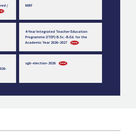
red /
NIRF
4-Year Integrated Teacher Education
Programme (ITEP) B.Sc.-B.Ed. for the
Academic Year 2026–2027
sgb-election-2026
026-