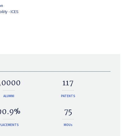
on
lity - ICES
40000
117
ALUMNI
PATENTS
90.9%
75
PLACEMENTS
MOUs