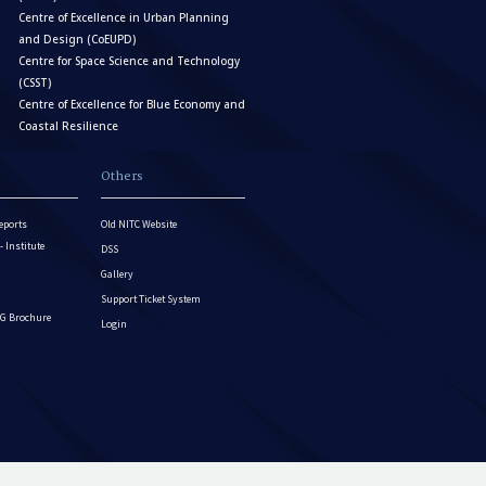
Centre of Excellence in Urban Planning
and Design (CoEUPD)
Centre for Space Science and Technology
(CSST)
Centre of Excellence for Blue Economy and
Coastal Resilience
Others
eports
Old NITC Website
Institute
DSS
Gallery
Support Ticket System
G Brochure
Login