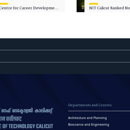
Centre for Career Development
NIT Calicut Ranked No.
Welcomes Commodore G.
National Green Univer
Prakash, Nau Sena Medal
Ranking (NGUR) 2026
(Retd.), as Professor of Practice
Departments and Centres
Architecture and Planning
Bioscience and Engineering