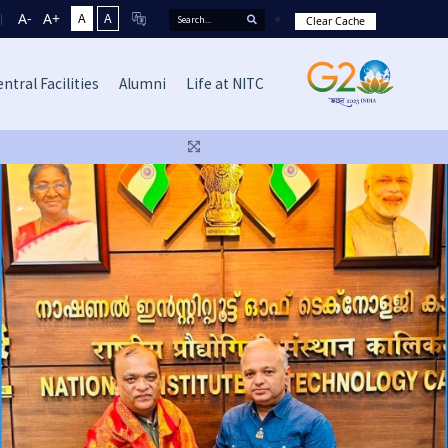
A-
A+
A
A
Clear Cache
ntral Facilities
Alumni
Life at NITC