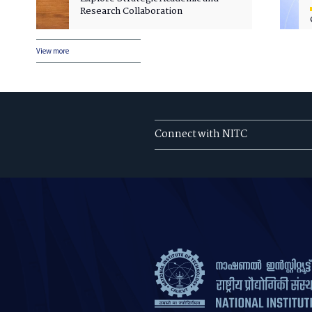
Research Collaboration
View more
Connect with NITC