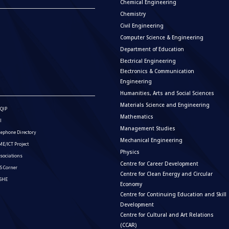
Chemical Engineering
Chemistry
Civil Engineering
Computer Science & Engineering
Department of Education
Electrical Engineering
Electronics & Communication
Engineering
Humanities, Arts and Social Sciences
Materials Science and Engineering
QIP
Mathematics
I
Management Studies
lephone Directory
Mechanical Engineering
E/ICT Project
Physics
sociations
Centre for Career Development
S Corner
Centre for Clean Energy and Circular
ISHE
Economy
Centre for Continuing Education and Skill
Development
Centre for Cultural and Art Relations
(CCAR)