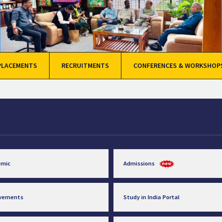
PLACEMENTS
RECRUITMENTS
CONFERENCES & WORKSHOP
emic
Admissions
evements
Study in India Portal