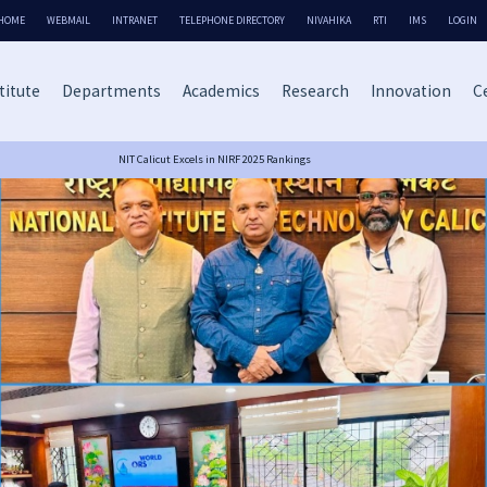
HOME
WEBMAIL
INTRANET
TELEPHONE DIRECTORY
NIVAHIKA
RTI
IMS
LOGIN
titute
Departments
Academics
Research
Innovation
Ce
NIT Calicut Excels in NIRF 2025 Rankings