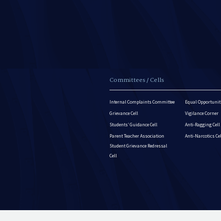
Committees / Cells
Internal Complaints Committee
Equal Opportuniti
Grievance Cell
Vigilance Corner
Students’ Guidance Cell
Anti-Ragging Cell
Parent Teacher Association
Anti-Narcotics Ce
Student Grievance Redressal
Cell