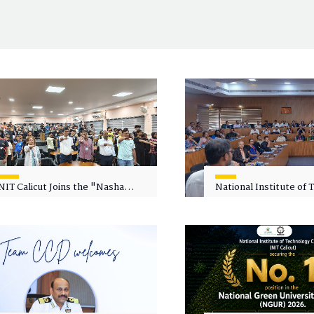
NIT Calicut Joins the "Nasha
National Institute of
Mukt Yuva for Viksit Bharat"
Calicut (NITC) Hosts
Campaign
Faculty Wellness Wor
"Cultivating Wellness 
Academia"