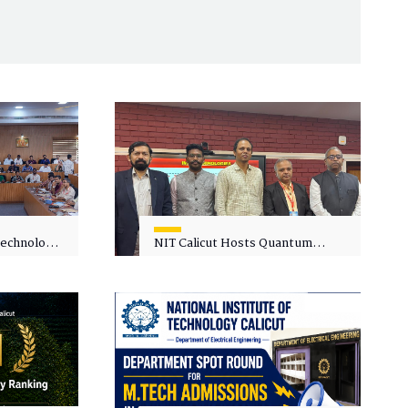
 Technology
NIT Calicut Hosts Quantum
 One-Day
Science and Technology
kshop on
Workshop
in