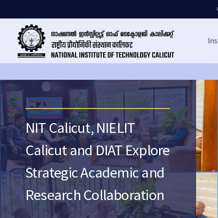
Ins
NIT Calicut, NIELIT
Calicut and DIAT Explore
Strategic Academic and
Research Collaboration