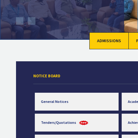
ADMISSIONS
NOTICE BOARD
General Notices
Acad
Tenders/Quotations
Achi