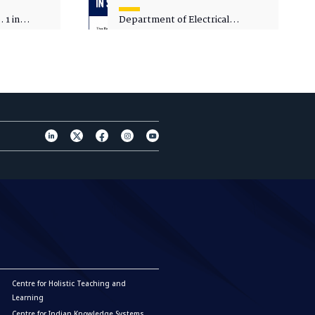
 1 in
Department of Electrical
sity
Engineering - Spot Admissions
Centre for Holistic Teaching and
Learning
Centre for Indian Knowledge Systems