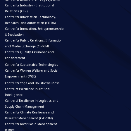
Centre for Industry - Institutional
Relations (CIIR)
Centre for Information Technology,
Research, and Automation (CITRA)
Centre for Innovation, Entrepreneurship
& Incubation
Centre for Public Relations, Information
and Media Exchange (C-PRIME)
Centre for Quality Assurance and
Enhancement
Centre for Sustainable Technologies
Centre for Women Welfare and Social
Empowerment (CWSE)
Centre for Yoga and Holistic wellness
Centre of Excellence in Artificial
Intelligence
Centre of Excellence in Logistics and
Supply Chain Management
Centre for Climate Resilience and
Disaster Management (C-CRDM)
Centre for River Basin Management
(CRBM)