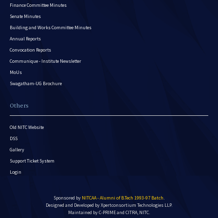
Finance Committee Minutes
Senate Minutes
Building and Works Committee Minutes
Annual Reports
Convocation Reports
Communique - Institute Newsletter
MoUs
Swagatham-UG Brochure
Others
Old NITC Website
DSS
Gallery
Support Ticket System
Login
Sponsored by
NITCAA - Alumni of B.Tech 1993-97 Batch
.
Designed and Developed by
Xpertconsortium Technologies LLP.
Maintained by C-PRIME and CITRA, NITC.