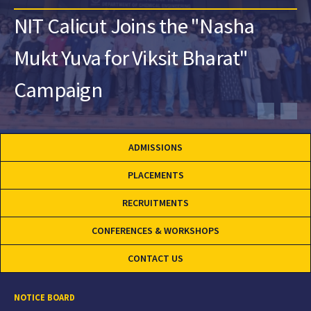
NIT Calicut Joins the "Nasha
Mukt Yuva for Viksit Bharat"
Campaign
ADMISSIONS
PLACEMENTS
RECRUITMENTS
CONFERENCES & WORKSHOPS
CONTACT US
NOTICE BOARD