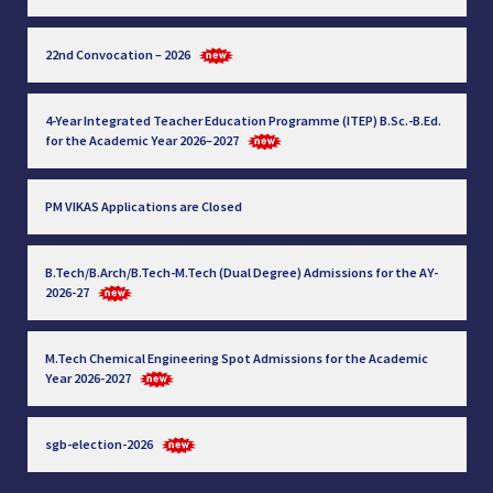
22nd Convocation – 2026
4-Year Integrated Teacher Education Programme (ITEP) B.Sc.-B.Ed.
for the Academic Year 2026–2027
PM VIKAS Applications are Closed
B.Tech/B.Arch/B.Tech-M.Tech (Dual Degree) Admissions for the AY-
2026-27
M.Tech Chemical Engineering Spot Admissions for the Academic
Year 2026-2027
sgb-election-2026