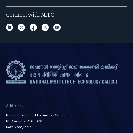
Connect with NITC
Address:
National Institute of Technology Calicut,
NIT Campus P.O 673 601,
Kozhikode, India.