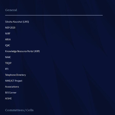
General
Siksha Kaushal (LMS)
NEP-2020
NIRF
ARIIA
IQAC
Knowledge Resource Portal (KRP)
NAAC
TEQIP
RTI
Telephone Directory
NME/ICT Project
Associations
BIS Corner
AISHE
Committees / Cells