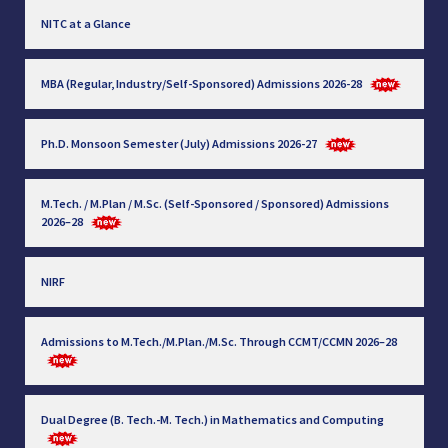
NITC at a Glance
MBA (Regular, Industry/Self-Sponsored) Admissions 2026-28
Ph.D. Monsoon Semester (July) Admissions 2026-27
M.Tech. / M.Plan / M.Sc. (Self-Sponsored / Sponsored) Admissions
2026–28
NIRF
Admissions to M.Tech./M.Plan./M.Sc. Through CCMT/CCMN 2026–28
Dual Degree (B. Tech.-M. Tech.) in Mathematics and Computing