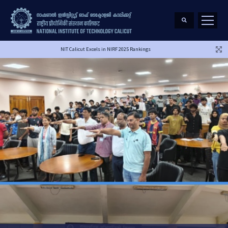
NIT Calicut Excels in NIRF 2025 Rankings