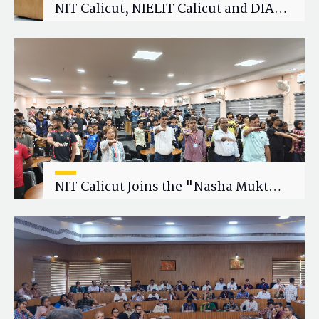
NIT Calicut, NIELIT Calicut and DIAT
Explore Strategic Academic and
Research Collaboration
NIT Calicut Joins the "Nasha Mukt
Yuva for Viksit Bharat" Campaign