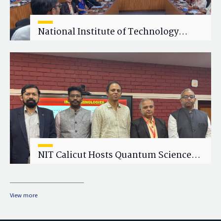
National Institute of Technology
Calicut (NITC) Hosts One-Day Faculty
Wellness Workshop on "Cultivating
Wellness in Academia"
NIT Calicut Hosts Quantum Science
and Technology Workshop
View more