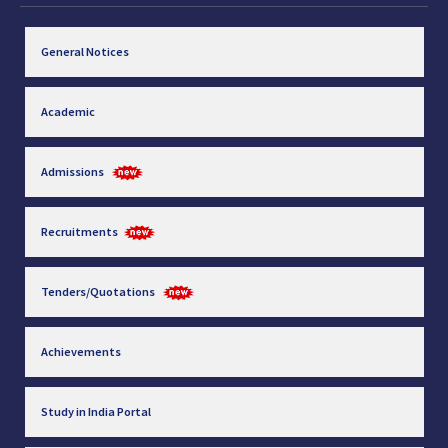
General Notices
Academic
Admissions
Recruitments
Tenders/Quotations
Achievements
Study in India Portal