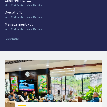
Engineering : 21
View Certificate
View Details
th
Overall : 45
View Certificate
View Details
th
Management - 85
View Certificate
View Details
View more