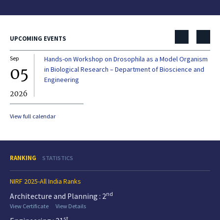
UPCOMING EVENTS
Sep
Hands-on Workshop on Drosophila as a Model Organism
Dec
05
0
in Biological Research – Department of Bioscience and
Engineering
2026
20
View full calendar
RANKING
STATISTICS
NIRF 2025-All India Ranks
nd
Architecture and Planning : 2
View Certificate
View Details
st