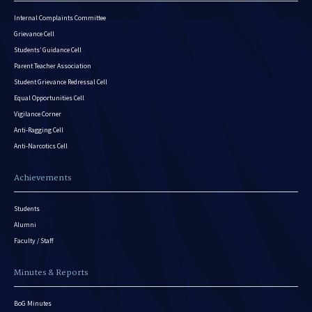
Internal Complaints Committee
Grievance Cell
Students’ Guidance Cell
Parent Teacher Association
Student Grievance Redressal Cell
Equal Opportunities Cell
Vigilance Corner
Anti-Ragging Cell
Anti-Narcotics Cell
Achievements
Students
Alumni
Faculty / Staff
Minutes & Reports
BoG Minutes