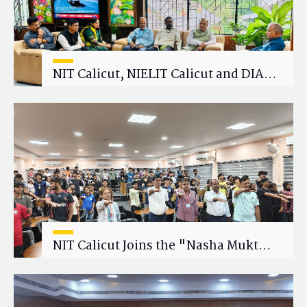
NIT Calicut, NIELIT Calicut and DIAT
Explore Strategic Academic and
Research Collaboration
NIT Calicut Joins the "Nasha Mukt
Yuva for Viksit Bharat" Campaign