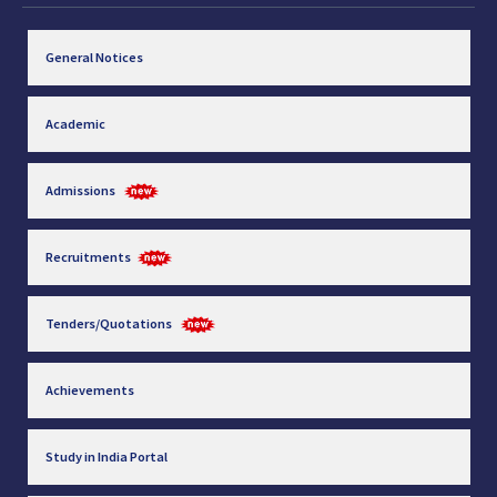
General Notices
Academic
Admissions
Recruitments
Tenders/Quotations
Achievements
Study in India Portal