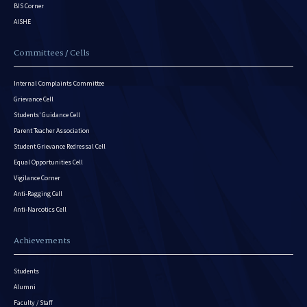
BIS Corner
AISHE
Committees / Cells
Internal Complaints Committee
Grievance Cell
Students’ Guidance Cell
Parent Teacher Association
Student Grievance Redressal Cell
Equal Opportunities Cell
Vigilance Corner
Anti-Ragging Cell
Anti-Narcotics Cell
Achievements
Students
Alumni
Faculty / Staff