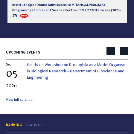
Institute Spot Round Admissions to M.Tech./M.Plan./M.Sc.
Programmes for Vacant Seats after the CCMT/CCMN Process (2026–
27)
UPCOMING EVENTS
Sep
Hands-on Workshop on Drosophila as a Model Organism
Dec
05
0
in Biological Research – Department of Bioscience and
Engineering
2026
20
View full calendar
RANKING
STATISTICS