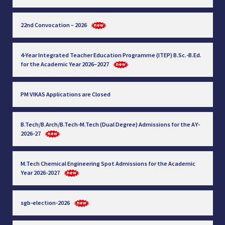
22nd Convocation – 2026
4-Year Integrated Teacher Education Programme (ITEP) B.Sc.-B.Ed.
for the Academic Year 2026–2027
PM VIKAS Applications are Closed
B.Tech/B.Arch/B.Tech-M.Tech (Dual Degree) Admissions for the AY-
2026-27
M.Tech Chemical Engineering Spot Admissions for the Academic
Year 2026-2027
sgb-election-2026