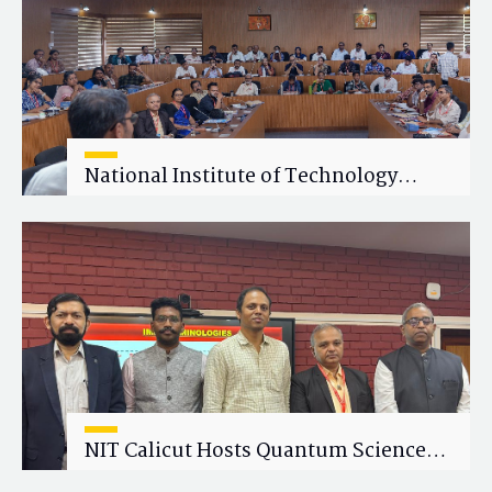
National Institute of Technology
Calicut (NITC) Hosts One-Day Faculty
Wellness Workshop on "Cultivating
Wellness in Academia"
NIT Calicut Hosts Quantum Science
and Technology Workshop