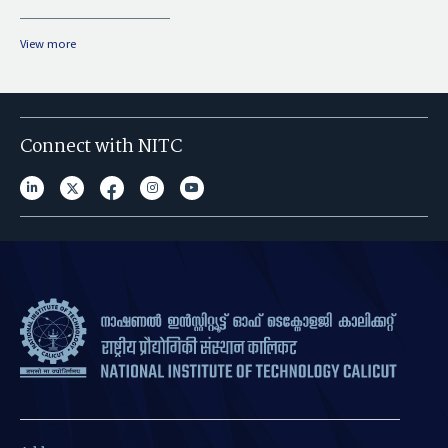
View more
Connect with NITC