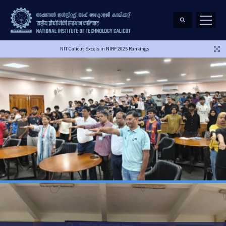
NIT Calicut Excels in NIRF 2025 Rankings