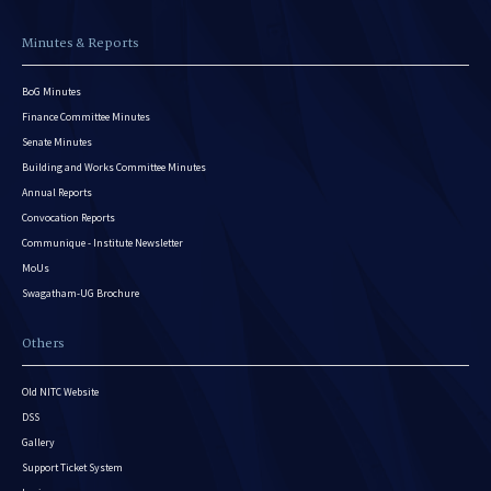
Minutes & Reports
BoG Minutes
Finance Committee Minutes
Senate Minutes
Building and Works Committee Minutes
Annual Reports
Convocation Reports
Communique - Institute Newsletter
MoUs
Swagatham-UG Brochure
Others
Old NITC Website
DSS
Gallery
Support Ticket System