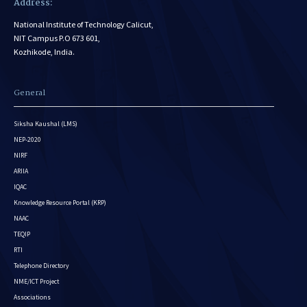
Address:
National Institute of Technology Calicut,
NIT Campus P.O 673 601,
Kozhikode, India.
General
Siksha Kaushal (LMS)
NEP-2020
NIRF
ARIIA
IQAC
Knowledge Resource Portal (KRP)
NAAC
TEQIP
RTI
Telephone Directory
NME/ICT Project
Associations