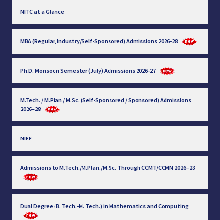
NITC at a Glance
MBA (Regular, Industry/Self-Sponsored) Admissions 2026-28
Ph.D. Monsoon Semester (July) Admissions 2026-27
M.Tech. / M.Plan / M.Sc. (Self-Sponsored / Sponsored) Admissions
2026–28
NIRF
Admissions to M.Tech./M.Plan./M.Sc. Through CCMT/CCMN 2026–28
Dual Degree (B. Tech.-M. Tech.) in Mathematics and Computing