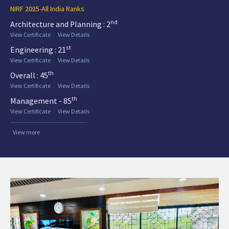
NIRF 2025-All India Ranks
nd
Architecture and Planning : 2
View Certificate
View Details
st
Engineering : 21
View Certificate
View Details
th
Overall : 45
View Certificate
View Details
th
Management - 85
View Certificate
View Details
View more