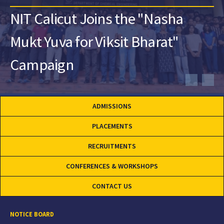
NIT Calicut Joins the "Nasha
Mukt Yuva for Viksit Bharat"
Campaign
ADMISSIONS
PLACEMENTS
RECRUITMENTS
CONFERENCES & WORKSHOPS
CONTACT US
NOTICE BOARD