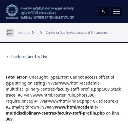
keyboard_arrow_right
keyboard_arrow_right
Institute
...
Centre for Quality Assurance and Enhancement
back to faculty list
keyboard_arrow_left
Fatal error
: Uncaught TypeError: Cannot access offset of
type string on string in /var/www/html/academic-
multidiscilplinary-centres-faculty-staff-profile.php:369 Stack
trace: #0 /var/www/html/router_rule.php(1396):
require_once() #1 /var/www/html/index.php(18): {closure}()
#2 {main} thrown in
/var/www/html/academic-
multidiscilplinary-centres-faculty-staff-profile.php
on line
369