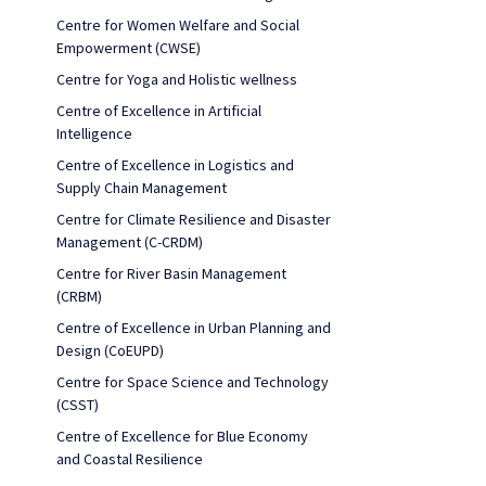
Centre for Women Welfare and Social
Empowerment (CWSE)
Centre for Yoga and Holistic wellness
Centre of Excellence in Artificial
Intelligence
Centre of Excellence in Logistics and
Supply Chain Management
Centre for Climate Resilience and Disaster
Management (C-CRDM)
Centre for River Basin Management
(CRBM)
Centre of Excellence in Urban Planning and
Design (CoEUPD)
Centre for Space Science and Technology
(CSST)
Centre of Excellence for Blue Economy
and Coastal Resilience