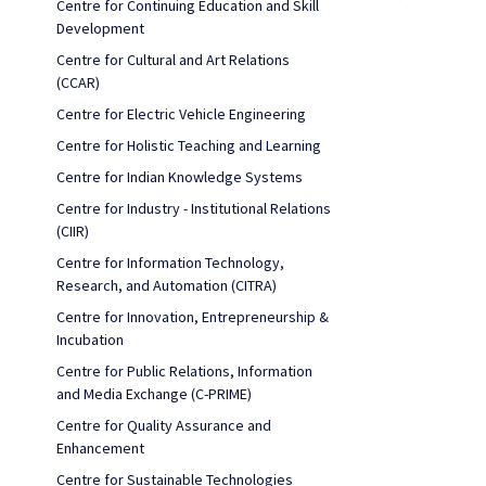
Centre for Continuing Education and Skill
Development
Centre for Cultural and Art Relations
(CCAR)
Centre for Electric Vehicle Engineering
Centre for Holistic Teaching and Learning
Centre for Indian Knowledge Systems
Centre for Industry - Institutional Relations
(CIIR)
Centre for Information Technology,
Research, and Automation (CITRA)
Centre for Innovation, Entrepreneurship &
Incubation
Centre for Public Relations, Information
and Media Exchange (C-PRIME)
Centre for Quality Assurance and
Enhancement
Centre for Sustainable Technologies