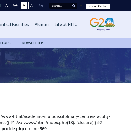
A-
A+
A
A
Clear Cache
ntral Facilities
Alumni
Life at NITC
LOADS
NEWSLETTER
ar/www/html/academic-multidiscilplinary-centres-faculty-
nce() #1 /var/www/html/index.php(18): {closure}() #2
-profile.php
on line
369