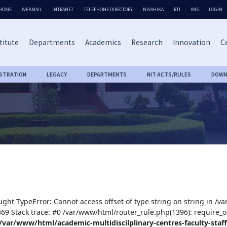
HOME
WEBMAIL
INTRANET
TELEPHONE DIRECTORY
NIVAHIKA
RTI
IMS
LOGIN
titute
Departments
Academics
Research
Innovation
Ce
ISTRATION
LEGACY
DEPARTMENTS
NIT ACTS/RULES
DOWN
ught TypeError: Cannot access offset of type string on string in /v
:369 Stack trace: #0 /var/www/html/router_rule.php(1396): require_o
/var/www/html/academic-multidiscilplinary-centres-faculty-staff