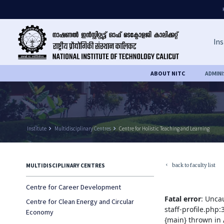
Ins
ABOUT NITC
ADMIN
Institute
keyboard_arrow_right
Multidisciplinary Centres
keyboard_arrow_right
Centre for Holistic Teaching and Learning
back to faculty list
MULTIDISCIPLINARY CENTRES
keyboard_arrow_left
Centre for Career Development
Fatal error
: Unca
Centre for Clean Energy and Circular
staff-profile.php
Economy
{main} thrown in