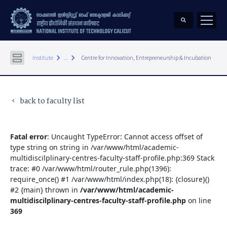
keyboard_arrow_right
keyboard_arrow_right
Institute
...
Centre for Innovation, Entrepreneurship & Incubation
back to faculty list
keyboard_arrow_left
Fatal error
: Uncaught TypeError: Cannot access offset of
type string on string in /var/www/html/academic-
multidiscilplinary-centres-faculty-staff-profile.php:369 Stack
trace: #0 /var/www/html/router_rule.php(1396):
require_once() #1 /var/www/html/index.php(18): {closure}()
#2 {main} thrown in
/var/www/html/academic-
multidiscilplinary-centres-faculty-staff-profile.php
on line
369