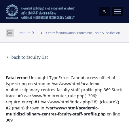
keyboard_arrow_right
keyboard_arrow_right
Institute
...
Centre for Innovation, Entrepreneurship & Incubation
back to faculty list
keyboard_arrow_left
Fatal error
: Uncaught TypeError: Cannot access offset of
type string on string in /var/www/html/academic-
multidiscilplinary-centres-faculty-staff-profile.php:369 Stack
trace: #0 /var/www/html/router_rule.php(1396):
require_once() #1 /var/www/html/index.php(18): {closure}()
#2 {main} thrown in
/var/www/html/academic-
multidiscilplinary-centres-faculty-staff-profile.php
on line
369