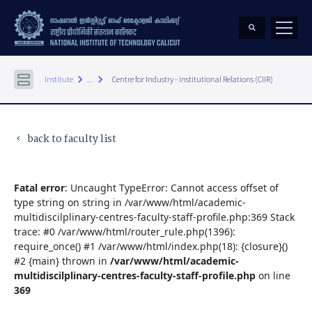
keyboard_arrow_right
keyboard_arrow_right
Institute
...
Centre for Industry - Institutional Relations (CIIR)
back to faculty list
keyboard_arrow_left
Fatal error
: Uncaught TypeError: Cannot access offset of
type string on string in /var/www/html/academic-
multidiscilplinary-centres-faculty-staff-profile.php:369 Stack
trace: #0 /var/www/html/router_rule.php(1396):
require_once() #1 /var/www/html/index.php(18): {closure}()
#2 {main} thrown in
/var/www/html/academic-
multidiscilplinary-centres-faculty-staff-profile.php
on line
369