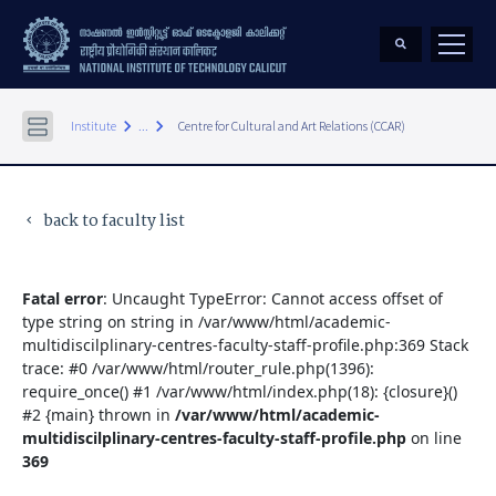
keyboard_arrow_right
keyboard_arrow_right
Institute
...
Centre for Cultural and Art Relations (CCAR)
back to faculty list
keyboard_arrow_left
Fatal error
: Uncaught TypeError: Cannot access offset of
type string on string in /var/www/html/academic-
multidiscilplinary-centres-faculty-staff-profile.php:369 Stack
trace: #0 /var/www/html/router_rule.php(1396):
require_once() #1 /var/www/html/index.php(18): {closure}()
#2 {main} thrown in
/var/www/html/academic-
multidiscilplinary-centres-faculty-staff-profile.php
on line
369